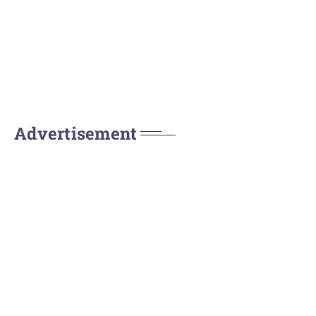
Advertisement