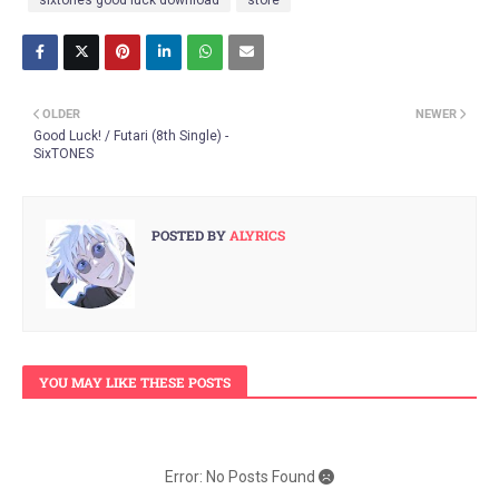
OLDER
NEWER
Good Luck! / Futari (8th Single) -
SixTONES
POSTED BY
ALYRICS
YOU MAY LIKE THESE POSTS
Error: No Posts Found