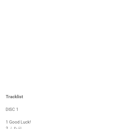
Tracklist
DISC 1
1 Good Luck!
2 ふたり