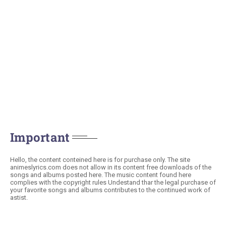
Important
Hello, the content conteined here is for purchase only. The site
animeslyrics.com does not allow in its content free downloads of the
songs and albums posted here. The music content found here
complies with the copyright rules Undestand thar the legal purchase of
your favorite songs and albums contributes to the continued work of
astist.