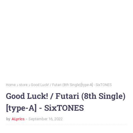
Home
store
Good Luck! / Futari (8th Single)[type-A] - SixTONES
Good Luck! / Futari (8th Single)
[type-A] - SixTONES
by
ALyrics
September 16, 2022