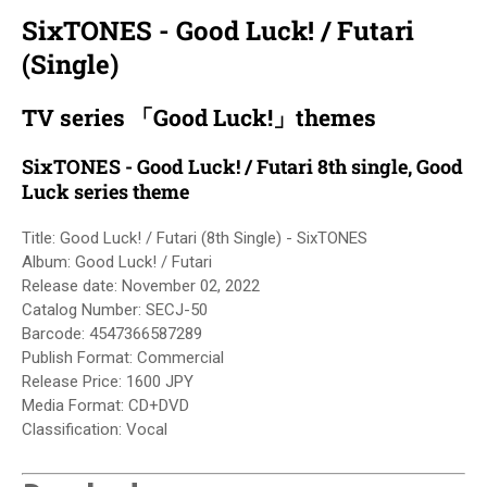
SixTONES - Good Luck! / Futari
(Single)
TV series 「Good Luck!」themes
SixTONES - Good Luck! / Futari 8th single, Good
Luck series theme
Title: Good Luck! / Futari (8th Single) - SixTONES
Album: Good Luck! / Futari
Release date:
November 02, 2022
Catalog Number: SECJ-50
Barcode: 4547366587289
Publish Format: Commercial
Release Price: 1600 JPY
Media Format
: 
CD+DVD
Classification: Vocal