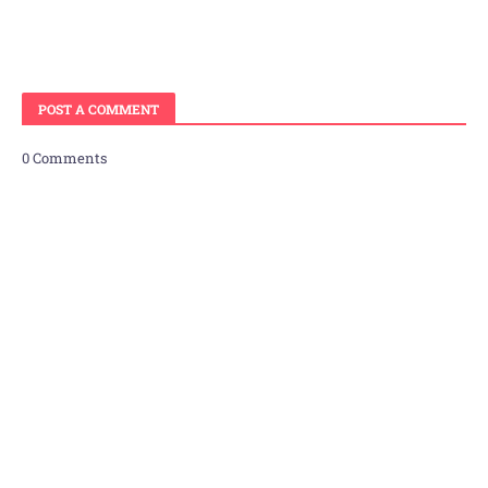
POST A COMMENT
0 Comments