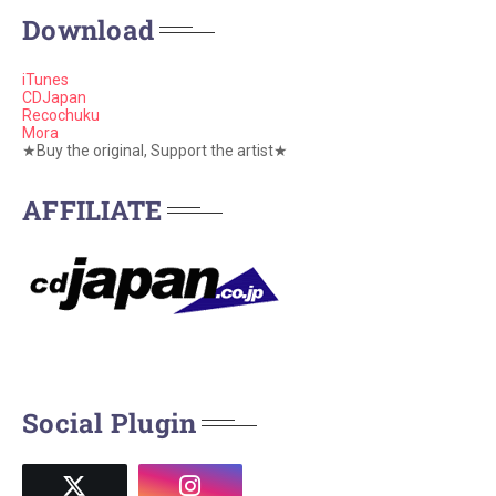
Download
iTunes
CDJapan
Recochuku
Mora
★Buy the original, Support the artist★
AFFILIATE
Social Plugin