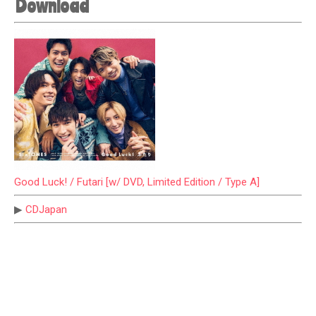
Download
Good Luck! / Futari [w/ DVD, Limited Edition / Type A]
▶
CDJapan