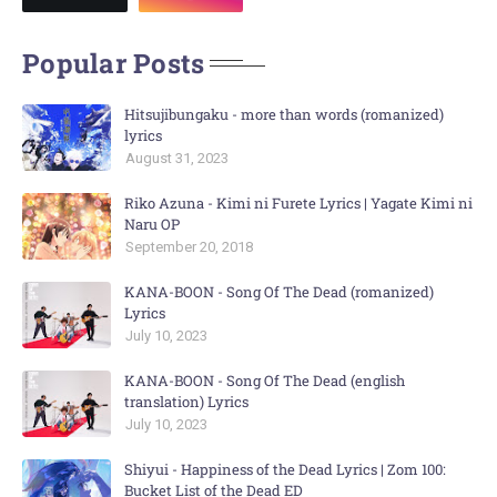
Popular Posts
Hitsujibungaku - more than words (romanized)
lyrics
August 31, 2023
Riko Azuna - Kimi ni Furete Lyrics | Yagate Kimi ni
Naru OP
September 20, 2018
KANA-BOON - Song Of The Dead (romanized)
Lyrics
July 10, 2023
KANA-BOON - Song Of The Dead (english
translation) Lyrics
July 10, 2023
Shiyui - Happiness of the Dead Lyrics | Zom 100:
Bucket List of the Dead ED