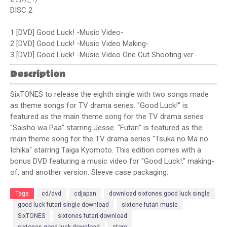
DISC 2
1 [DVD] Good Luck! -Music Video-
2 [DVD] Good Luck! -Music Video Making-
3 [DVD] Good Luck! -Music Video One Cut Shooting ver.-
Description
SixTONES to release the eighth single with two songs made
as theme songs for TV drama series. "Good Luck!" is
featured as the main theme song for the TV drama series
"Saisho wa Paa" starring Jesse. "Futari" is featured as the
main theme song for the TV drama series "Tsuka no Ma no
Ichika" starring Taiga Kyomoto. This edition comes with a
bonus DVD featuring a music video for "Good Luck!," making-
of, and another version. Sleeve case packaging.
Tags
cd/dvd
cdjapan
download sixtones good luck single
good luck futari single download
sixtone futari music
SixTONES
sixtones futari download
sixtones good luck download
store