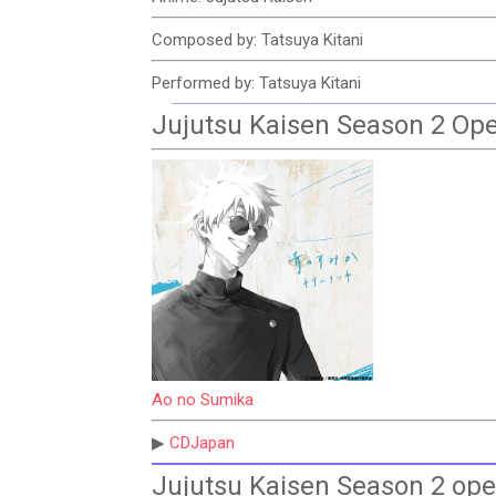
Composed by: Tatsuya Kitani
Performed by: Tatsuya Kitani
Jujutsu Kaisen Season 2 Op
Ao no Sumika
▶
CDJapan
Jujutsu Kaisen Season 2 op