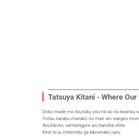
▏
Tatsuya Kitani - Where Our 
Doko made mo tsuzuku you na ao no kisetsu 
Yotsu narabu manako no mae wo saegiru mon
Asufaruto, semishigure wo hansha shite
Kimi to iu chinmoku ga kikoenaku naru