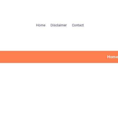
Home
Disclaimer
Contact
Hom