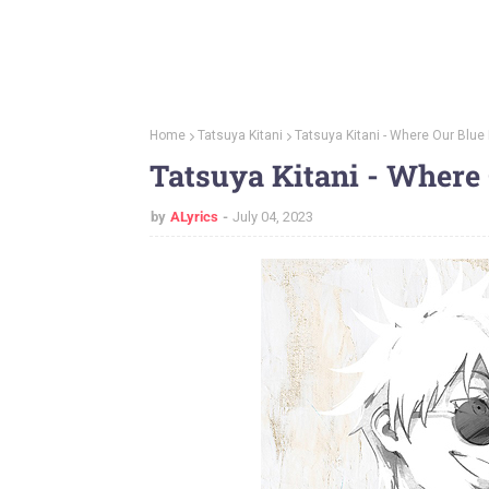
Home
Tatsuya Kitani
Tatsuya Kitani - Where Our Blue 
Tatsuya Kitani - Where 
by
ALyrics
July 04, 2023