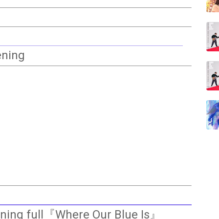
ening
ening full『Where Our Blue Is』