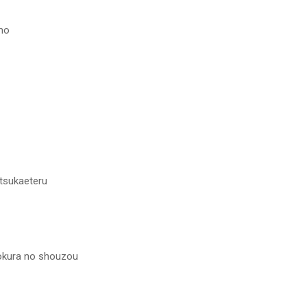
emo
tsukaeteru
okura no shouzou