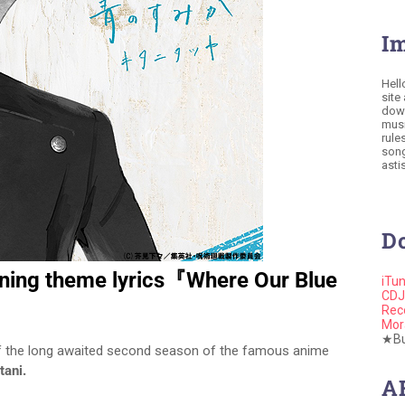
I
Hell
site
down
musi
rule
song
astis
D
ening theme lyrics『Where Our Blue
iTu
CDJ
Rec
Mor
★Buy
f the long awaited second season of the famous anime
tani.
A