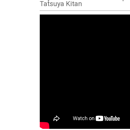
Tatsuya Kitan