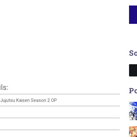
So
ls:
Po
 | Jujutsu Kaisen Season 2 OP