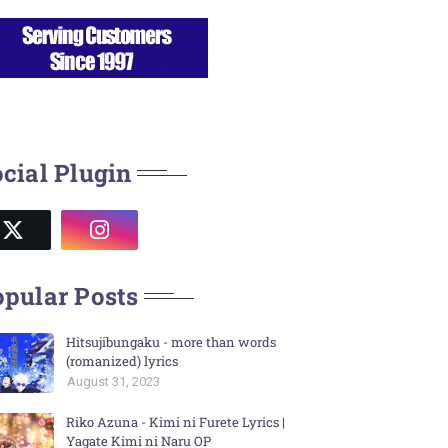
cial Plugin
pular Posts
Hitsujibungaku - more than words
(romanized) lyrics
August 31, 2023
Riko Azuna - Kimi ni Furete Lyrics |
Yagate Kimi ni Naru OP