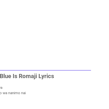
Blue Is
Romaji Lyrics
wa
o wa nanimo nai