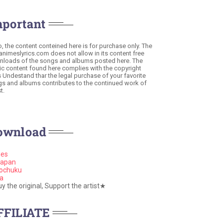
mportant
o, the content conteined here is for purchase only. The
 animeslyrics.com does not allow in its content free
loads of the songs and albums posted here. The
c content found here complies with the copyright
s Undestand thar the legal purchase of your favorite
s and albums contributes to the continued work of
t.
ownload
nes
apan
ochuku
a
 the original, Support the artist★
FFILIATE