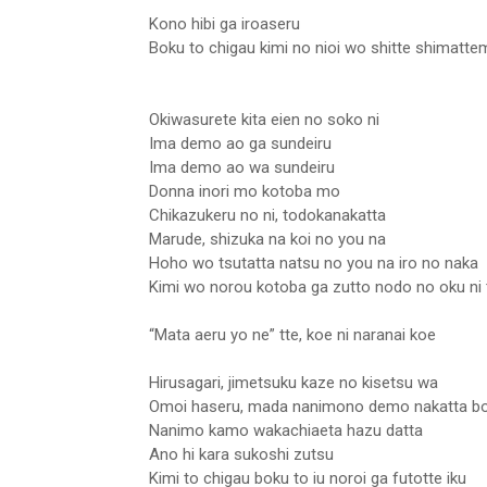
Kono hibi ga iroaseru
Boku to chigau kimi no nioi wo shitte shimatt
Okiwasurete kita eien no soko ni
Ima demo ao ga sundeiru
Ima demo ao wa sundeiru
Donna inori mo kotoba mo
Chikazukeru no ni, todokanakatta
Marude, shizuka na koi no you na
Hoho wo tsutatta natsu no you na iro no naka
Kimi wo norou kotoba ga zutto nodo no oku ni 
“Mata aeru yo ne” tte, koe ni naranai koe
Hirusagari, jimetsuku kaze no kisetsu wa
Omoi haseru, mada nanimono demo nakatta b
Nanimo kamo wakachiaeta hazu datta
Ano hi kara sukoshi zutsu
Kimi to chigau boku to iu noroi ga futotte iku