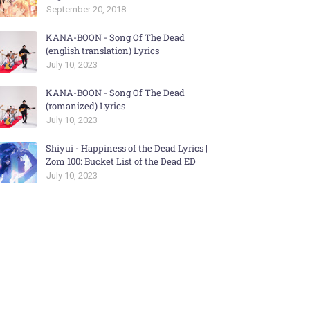
September 20, 2018
KANA-BOON - Song Of The Dead
(english translation) Lyrics
July 10, 2023
KANA-BOON - Song Of The Dead
(romanized) Lyrics
July 10, 2023
Shiyui - Happiness of the Dead Lyrics |
Zom 100: Bucket List of the Dead ED
July 10, 2023