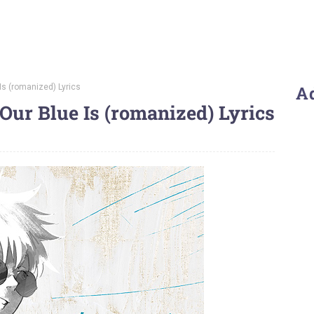
Is (romanized) Lyrics
A
Our Blue Is (romanized) Lyrics