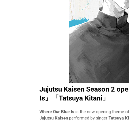
Jujutsu Kaisen Season 2 op
Is』「Tatsuya Kitani」
Where Our Blue Is
is the new opening theme o
Jujutsu Kaisen
performed by singer
Tatsuya Ki