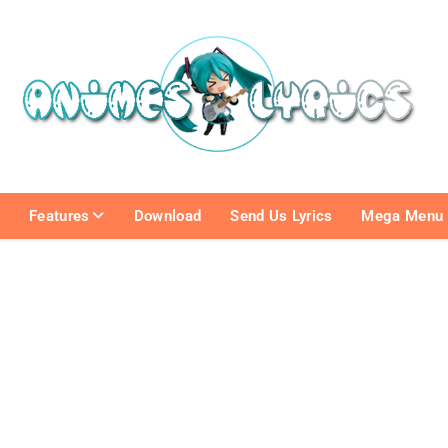
e
Features
Download
Send Us Lyrics
Mega Menu