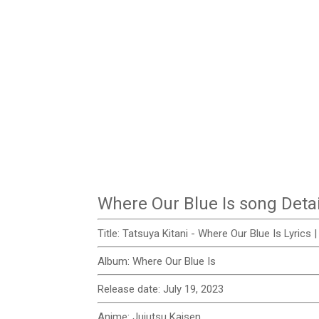
Where Our Blue Is song Detai
Title: Tatsuya Kitani - Where Our Blue Is Lyrics
Album:
Where Our Blue Is
Release date:
July 19, 2023
Anime:
Jujutsu Kaisen