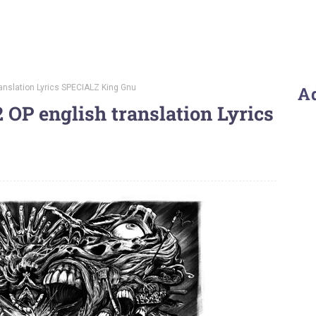
ranslation Lyrics SPECIALZ King Gnu
A
 OP english translation Lyrics