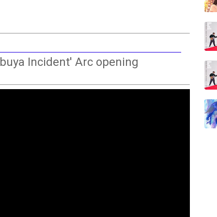
buya Incident' Arc opening