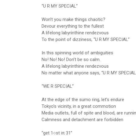
“U R MY SPECIAL”
Won’t you make things chaotic?
Devour everything to the fullest
A lifelong labyrinthine rendezvous
To the point of dizziness, “U R MY SPECIAL”
In this spinning world of ambiguities
No! No! No! Don’t be so calm.
A lifelong labyrinthine rendezvous
No matter what anyone says, “U R MY SPECIAL
“WE R SPECIAL”
At the edge of the sumo ring, let’s endure
Tokyo’s vicinity, in a great commotion
Media outlets, full of spite and blood, are runni
Calmness and detachment are forbidden
“get 1○st iπ 31”