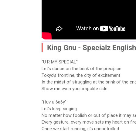
▏
King Gnu - Specialz
English
“U R MY SPECIAL”
Let’s dance on the brink of the precipice
Tokyo’s frontline, the city of excitement
In the midst of struggling at the brink of the en
Show me even your impolite side
“i luv u 6a6y”
Let’s keep singing
No matter how foolish or out of place it may 
Every gesture, every move sets my heart on fir
Once we start running, it’s uncontrolled