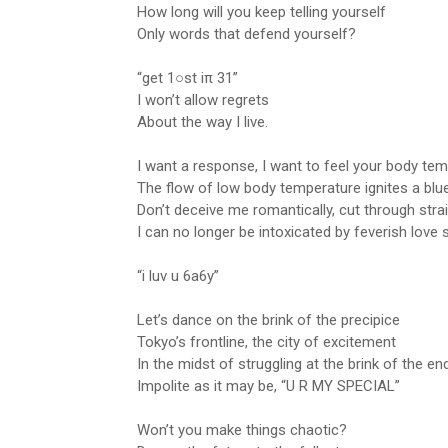
How long will you keep telling yourself
Only words that defend yourself?
“get 1○st iπ 31”
I won’t allow regrets
About the way I live.
I want a response, I want to feel your body te
The flow of low body temperature ignites a blu
Don’t deceive me romantically, cut through stra
I can no longer be intoxicated by feverish love
“i luv u 6a6y”
Let’s dance on the brink of the precipice
Tokyo’s frontline, the city of excitement
In the midst of struggling at the brink of the en
Impolite as it may be, “U R MY SPECIAL”
Won’t you make things chaotic?