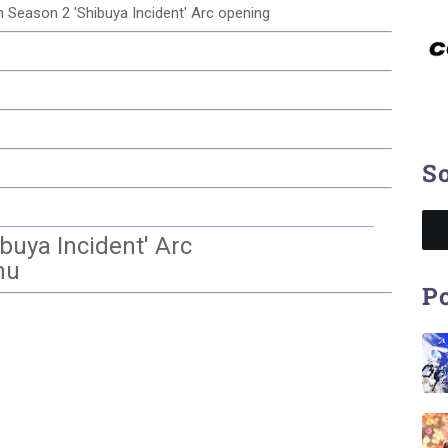
sen Season 2 'Shibuya Incident' Arc opening
So
buya Incident' Arc
nu
Po