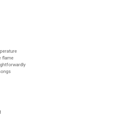
mperature
e flame
ightforwardly
 songs
d