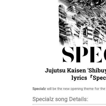
Jujutsu Kaisen 'Shibu
lyrics『Spe
Specialz
will be the new opening theme for th
Specialz song Details: