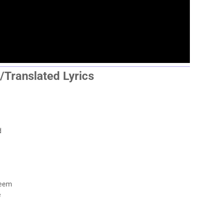
/Translated Lyrics
d
seem
e