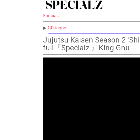
Specialz
▶
CDJapan
Jujutsu Kaisen Season 2 'Shi
full『Specialz 』King Gnu