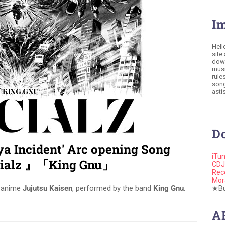
I
Hell
site
down
musi
rule
song
astis
D
ya Incident' Arc opening Song
iTu
cialz 』「King Gnu」
CDJ
Rec
Mor
e anime
Jujutsu Kaisen
, performed by the band
King Gnu
.
★Buy
A