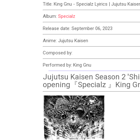
Title: King Gnu - Specialz Lyirics | Jujutsu Kai
Album:
Specialz
Release date: September 06, 2023
Anime: Jujutsu Kaisen
Composed by:
Performed by: King Gnu
Jujutsu Kaisen Season 2 'Shi
opening『Specialz 』King G