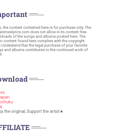
mportant
o, the content conteined here is for purchase only. The
 animeslyrics.com does not allow in its content free
loads of the songs and albums posted here. The
c content found here complies with the copyright
s Undestand thar the legal purchase of your favorite
s and albums contributes to the continued work of
t.
ownload
nes
apan
ochuku
a
 the original, Support the artist★
FFILIATE