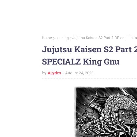
Home
opening
Jujutsu Kaisen S2 Part 2 OP english t
Jujutsu Kaisen S2 Part 2
SPECIALZ King Gnu
by
ALyrics
August 24, 2023