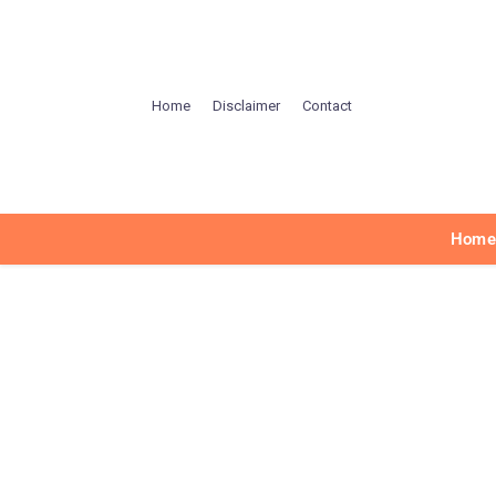
Home
Disclaimer
Contact
Hom