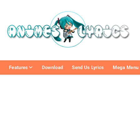
e
Features
Download
Send Us Lyrics
Mega Menu