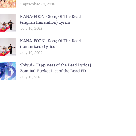
September 20, 2018
KANA-BOON - Song Of The Dead
(english translation) Lyrics
July 10, 2023
KANA-BOON - Song Of The Dead
(romanized) Lyrics
July 10, 2023
Shiyui - Happiness of the Dead Lyrics |
Zom 100: Bucket List of the Dead ED
July 10, 2023