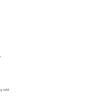
”
ng wild