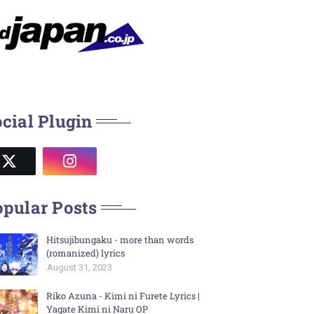
cial Plugin
pular Posts
Hitsujibungaku - more than words
(romanized) lyrics
August 31, 2023
Riko Azuna - Kimi ni Furete Lyrics |
Yagate Kimi ni Naru OP