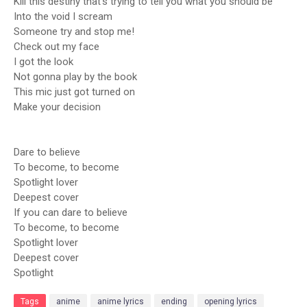
Kill this destiny that’s trying to tell you what you should be
Into the void I scream
Someone try and stop me!
Check out my face
I got the look
Not gonna play by the book
This mic just got turned on
Make your decision
Dare to believe
To become, to become
Spotlight lover
Deepest cover
If you can dare to believe
To become, to become
Spotlight lover
Deepest cover
Spotlight
Tags
anime
anime lyrics
ending
opening lyrics