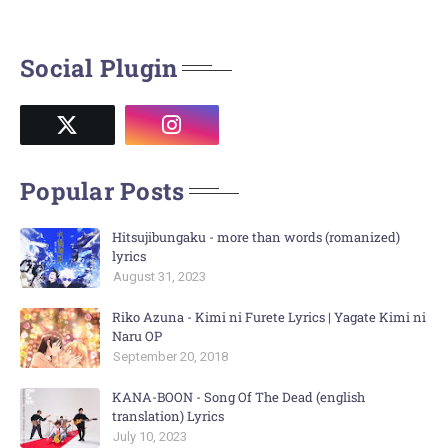
Social Plugin
Popular Posts
Hitsujibungaku - more than words (romanized)
lyrics
August 31, 2023
Riko Azuna - Kimi ni Furete Lyrics | Yagate Kimi ni
Naru OP
September 20, 2018
KANA-BOON - Song Of The Dead (english
translation) Lyrics
July 10, 2023