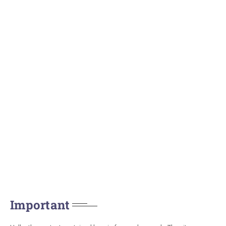
Important