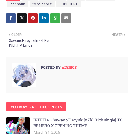
sennarin
to be hero x
TOBRHERX
OLDER
NEWER
SawanoHiroyuki[nZk]:Rei -
INERTIA Lyrics
POSTED BY
ALYRICS
YOU MAY LIKE THESE POSTS
INERTIA - SawanoHiroyuki[nZk] [13th single] TO
BE HERO X OPENING THEME
March 31, 2025