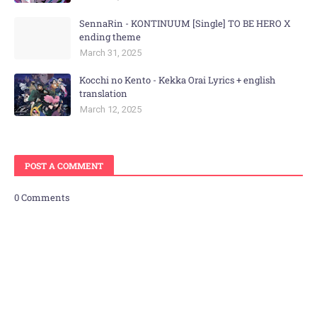
SennaRin - KONTINUUM [Single] TO BE HERO X
ending theme
March 31, 2025
Kocchi no Kento - Kekka Orai Lyrics + english
translation
March 12, 2025
POST A COMMENT
0 Comments