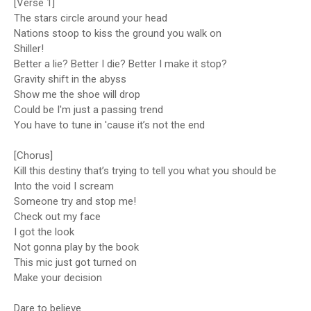
[Verse 1]
The stars circle around your head
Nations stoop to kiss the ground you walk on
Shiller!
Better a lie? Better I die? Better I make it stop?
Gravity shift in the abyss
Show me the shoe will drop
Could be I'm just a passing trend
You have to tune in 'cause it’s not the end
[Chorus]
Kill this destiny that’s trying to tell you what you should be
Into the void I scream
Someone try and stop me!
Check out my face
I got the look
Not gonna play by the book
This mic just got turned on
Make your dеcision
Dare to believе