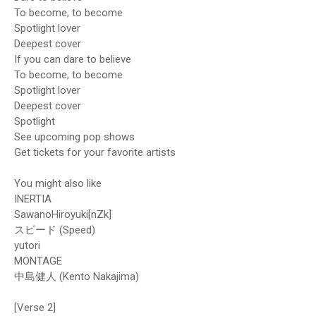
To become, to become
Spotlight lover
Deepest cover
If you can dare to believe
To become, to become
Spotlight lover
Deepest cover
Spotlight
See upcoming pop shows
Get tickets for your favorite artists
You might also like
INERTIA
SawanoHiroyuki[nZk]
スピード (Speed)
​yutori
MONTAGE
中島健人 (Kento Nakajima)
[Verse 2]