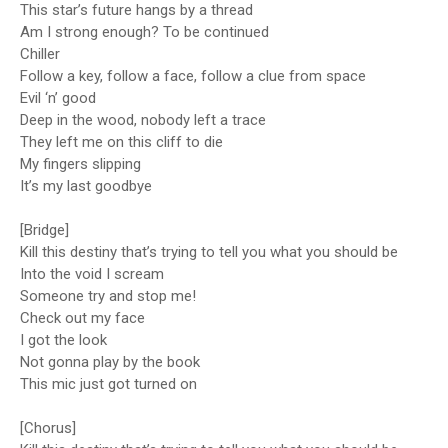
This star’s future hangs by a thread
Am I strong enough? To be continued
Chiller
Follow a key, follow a face, follow a clue from space
Evil ‘n’ good
Deep in the wood, nobody left a trace
They left me on this cliff to die
My fingers slipping
It’s my last goodbye
[Bridge]
Kill this destiny that’s trying to tell you what you should be
Into the void I scream
Someone try and stop me!
Check out my face
I got the look
Not gonna play by the book
This mic just got turned on
[Chorus]