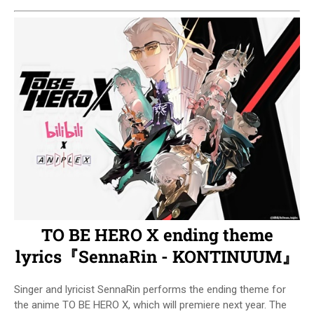
TO BE HERO X ending theme
lyrics『SennaRin - KONTINUUM』
Singer and lyricist SennaRin performs the ending theme for
the anime TO BE HERO X, which will premiere next year. The