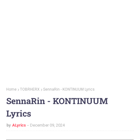
Home
TOBRHERX
SennaRin - KONTINUUM Lyrics
SennaRin - KONTINUUM
Lyrics
by
ALyrics
December 09, 2024