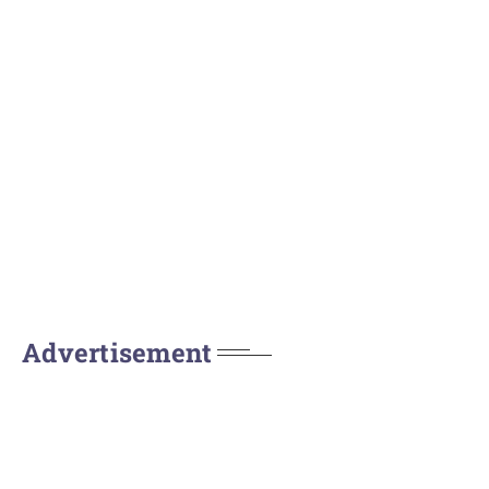
Advertisement