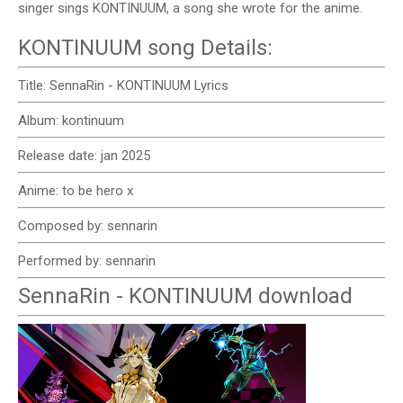
singer sings KONTINUUM, a song she wrote for the anime.
KONTINUUM song Details:
Title: SennaRin - KONTINUUM Lyrics
Album: kontinuum
Release date: jan 2025
Anime: to be hero x
Composed by: sennarin
Performed by: sennarin
SennaRin - KONTINUUM download