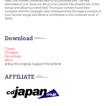
Hello, the content conteined here is for purchase only. The site
animeslyrics.com does not allow in its content free downloads of the
songs and albums posted here. The music content found here
complies with the copyright rules Undestand thar the legal purchase of
your favorite songs and albums contributes to the continued work of
astist.
Download
iTunes
CDJapan
Recochuku
Mora
★Buy the original, Support the artist★
AFFILIATE