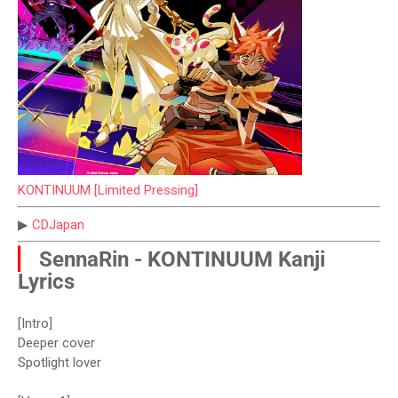
KONTINUUM [Limited Pressing]
▶
CDJapan
▏
SennaRin - KONTINUUM Kanji
Lyrics
[Intro]
Deeper cover
Spotlight lover