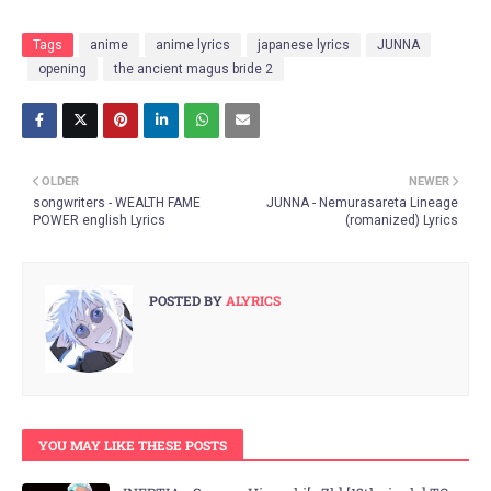
Tags
anime
anime lyrics
japanese lyrics
JUNNA
opening
the ancient magus bride 2
OLDER
NEWER
songwriters - WEALTH FAME
JUNNA - Nemurasareta Lineage
POWER english Lyrics
(romanized) Lyrics
POSTED BY
ALYRICS
YOU MAY LIKE THESE POSTS