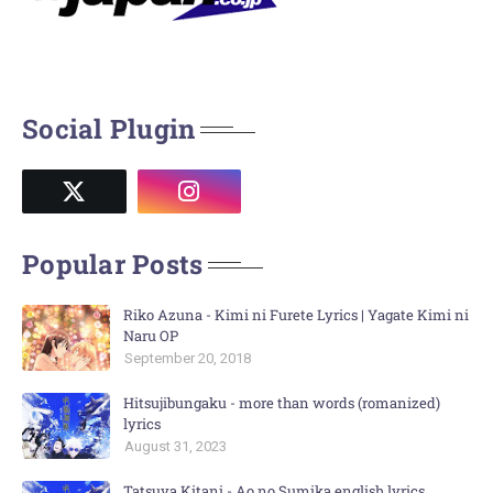
Social Plugin
Popular Posts
Riko Azuna - Kimi ni Furete Lyrics | Yagate Kimi ni
Naru OP
September 20, 2018
Hitsujibungaku - more than words (romanized)
lyrics
August 31, 2023
Tatsuya Kitani - Ao no Sumika english lyrics