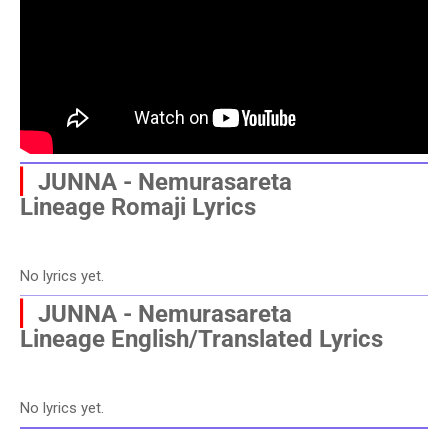
▏
JUNNA - Nemurasareta
Lineage
Romaji Lyrics
No lyrics yet.
▏
JUNNA - Nemurasareta
Lineage
English/Translated Lyrics
No lyrics yet.