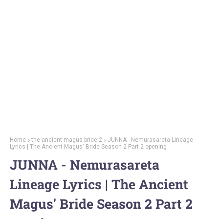
Home
the ancient magus bride 2
JUNNA - Nemurasareta Lineage
Lyrics | The Ancient Magus' Bride Season 2 Part 2 opening
JUNNA - Nemurasareta
Lineage Lyrics | The Ancient
Magus' Bride Season 2 Part 2