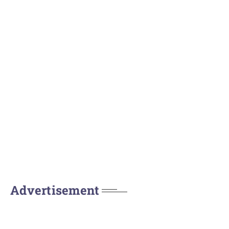
Advertisement