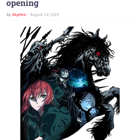
opening
by
ALyrics
August 24, 2023