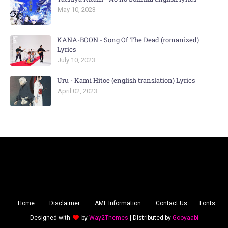
May 10, 2023
KANA-BOON - Song Of The Dead (romanized)
Lyrics
July 10, 2023
Uru - Kami Hitoe (english translation) Lyrics
April 02, 2023
Home
Disclaimer
AML Information
Contact Us
Fonts
Designed with
by
Way2Themes
| Distributed by
Gooyaabi