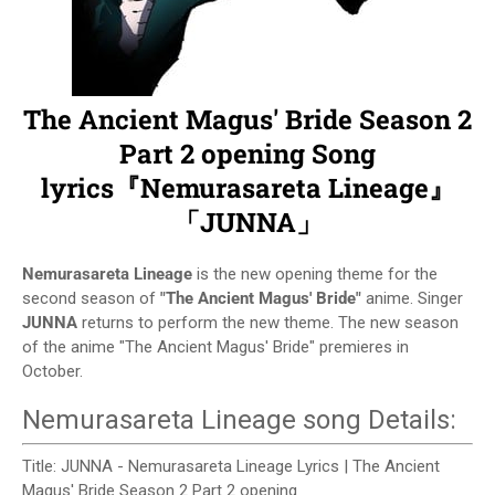
The Ancient Magus' Bride Season 2
Part 2 opening Song
lyrics『Nemurasareta Lineage』
「JUNNA」
Nemurasareta Lineage
is the new opening theme for the
second season of
"The Ancient Magus' Bride"
anime. Singer
JUNNA
returns to perform the new theme. The new season
of the anime "The Ancient Magus' Bride" premieres in
October.
Nemurasareta Lineage song Details:
Title: JUNNA - Nemurasareta Lineage Lyrics | The Ancient
Magus' Bride Season 2 Part 2 opening