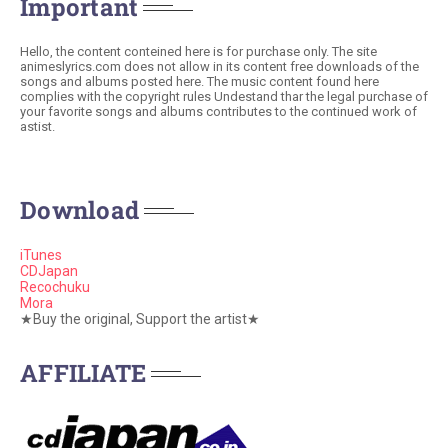
Important
Hello, the content conteined here is for purchase only. The site
animeslyrics.com does not allow in its content free downloads of the
songs and albums posted here. The music content found here
complies with the copyright rules Undestand thar the legal purchase of
your favorite songs and albums contributes to the continued work of
astist.
Download
iTunes
CDJapan
Recochuku
Mora
★Buy the original, Support the artist★
AFFILIATE