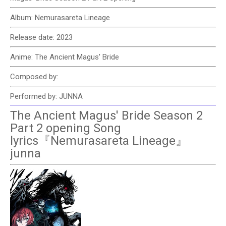
Album: Nemurasareta Lineage
Release date: 2023
Anime: The Ancient Magus' Bride
Composed by:
Performed by: JUNNA
The Ancient Magus' Bride Season 2
Part 2 opening Song
lyrics『Nemurasareta Lineage』
junna