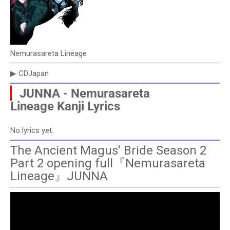
Nemurasareta Lineage
▶ CDJapan
▏
JUNNA - Nemurasareta
Lineage
Kanji Lyrics
No lyrics yet.
The Ancient Magus' Bride Season 2
Part 2 opening full『Nemurasareta
Lineage』JUNNA