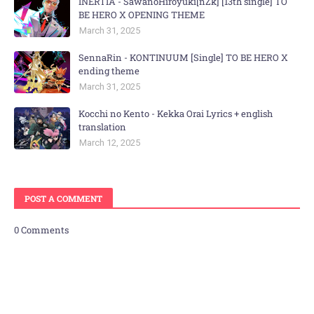
INERTIA - SawanoHiroyuki[nZk] [13th single] TO
BE HERO X OPENING THEME
March 31, 2025
SennaRin - KONTINUUM [Single] TO BE HERO X
ending theme
March 31, 2025
Kocchi no Kento - Kekka Orai Lyrics + english
translation
March 12, 2025
POST A COMMENT
0 Comments