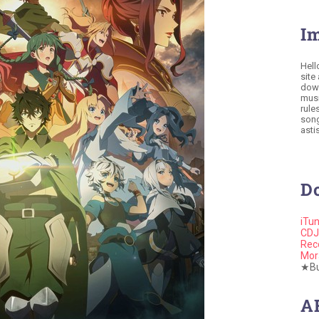
I
Hell
site
down
musi
rule
song
astis
D
iTu
CDJ
Rec
Mor
★Buy
A