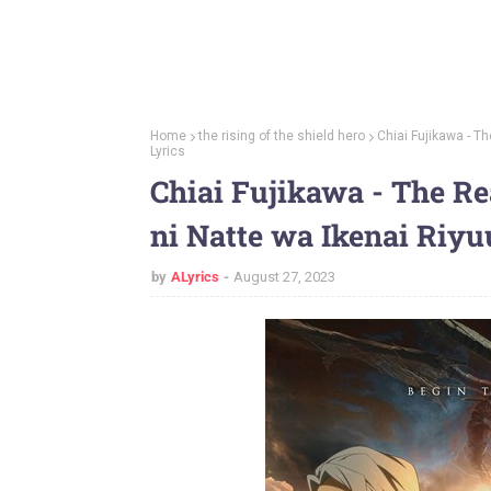
Home
the rising of the shield hero
Chiai Fujikawa - T
Lyrics
Chiai Fujikawa - The Re
ni Natte wa Ikenai Riyu
by
ALyrics
August 27, 2023