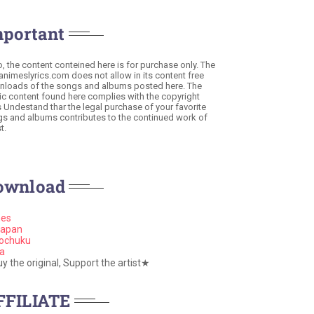
mportant
o, the content conteined here is for purchase only. The
 animeslyrics.com does not allow in its content free
loads of the songs and albums posted here. The
c content found here complies with the copyright
s Undestand thar the legal purchase of your favorite
s and albums contributes to the continued work of
t.
ownload
nes
apan
ochuku
a
 the original, Support the artist★
FFILIATE