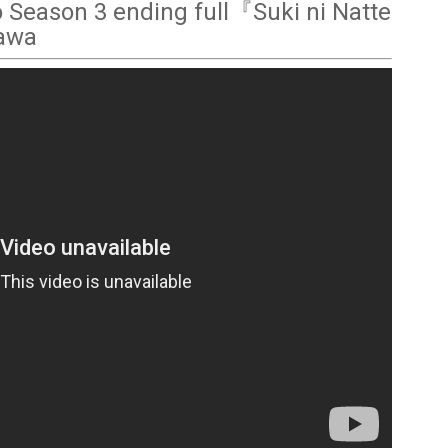
o Season 3 ending full『Suki ni Natte
kawa