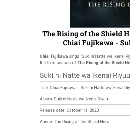
The Rising of the Shield 
Chiai Fujikawa - Su
Chiai Fujikawa
sings "Suki ni Natte wa Ikenai 
the third season of
The Rising of the Shield H
Suki ni Natte wa Ikenai Riyuu
Title: Chiai Fujikawa - Suki ni Natte wa Ikenai R
Album: Suki ni Natte wa Ikenai Riyuu
Release date: October 11, 2023
Anime: The Rising of the Shield Hero