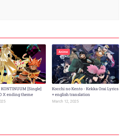
Anime
- KONTINUUM [Single]
Kocchi no Kento - Kekka Orai Lyrics
O X ending theme
+ english translation
025
March 12, 2025