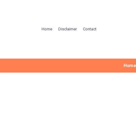
Home
Disclaimer
Contact
Hom