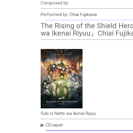
Composed by:
Performed by: Chiai Fujikawa
The Rising of the Shield He
wa Ikenai Riyuu』Chiai Fuji
Suki ni Natte wa Ikenai Riyuu
▶ CDJapan