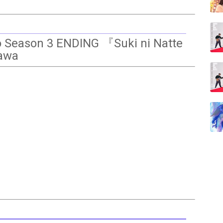
ro Season 3 ENDING 『Suki ni Natte
kawa