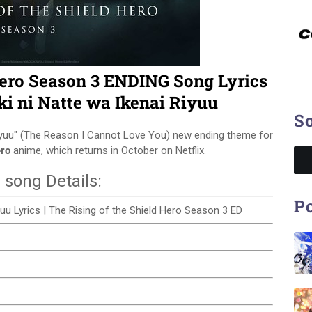
Hero Season 3 ENDING Song Lyrics
ki ni Natte wa Ikenai Riyuu
So
Riyuu" (The Reason I Cannot Love You) new ending theme for
ero
anime, which returns in October on Netflix.
 song Details:
Po
iyuu Lyrics | The Rising of the Shield Hero Season 3 ED