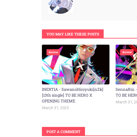
YOU MAY LIKE THESE POSTS
Anime
Anime
INERTIA - SawanoHiroyuki[nZk]
SennaRin 
[13th single] TO BE HERO X
TO BE HER
OPENING THEME
March 31, 2
March 31, 2025
POST A COMMENT