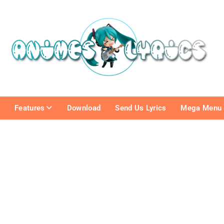
e
Features
Download
Send Us Lyrics
Mega Menu