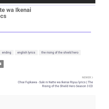
tte wa Ikenai
ics
ending
english lyrics
the rising of the shield hero
NEWER
Chiai Fujikawa - Suki ni Natte wa Ikenai Riyuu lyrics | The
Rising of the Shield Hero Season 3 ED