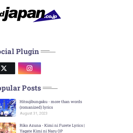
cial Plugin
pular Posts
Hitsujibungaku - more than words
(romanized) lyrics
August 31, 2023
Riko Azuna - Kimi ni Furete Lyrics |
Yagate Kimi ni Naru OP