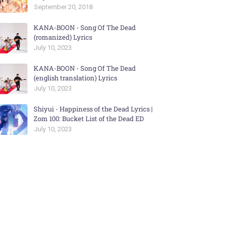
September 20, 2018
KANA-BOON - Song Of The Dead
(romanized) Lyrics
July 10, 2023
KANA-BOON - Song Of The Dead
(english translation) Lyrics
July 10, 2023
Shiyui - Happiness of the Dead Lyrics |
Zom 100: Bucket List of the Dead ED
July 10, 2023