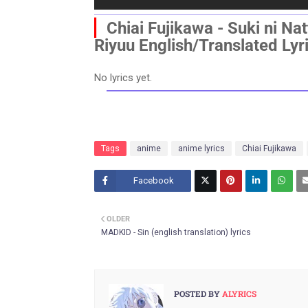
▏
Chiai Fujikawa - Suki ni Na
Riyuu
English/Translated Lyr
No lyrics yet.
Tags
anime
anime lyrics
Chiai Fujikawa
Facebook
Twitt
OLDER
er
MADKID - Sin (english translation) lyrics
POSTED BY
ALYRICS