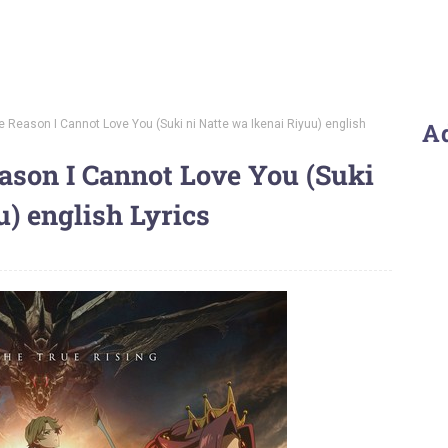
he Reason I Cannot Love You (Suki ni Natte wa Ikenai Riyuu) english
A
ason I Cannot Love You (Suki
u) english Lyrics