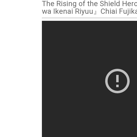
The Rising of the Shield Her
wa Ikenai Riyuu』Chiai Fuji