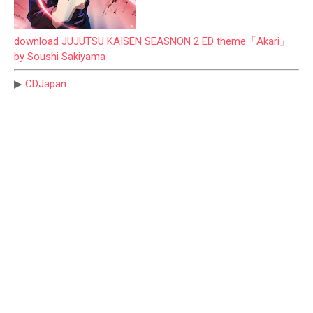
download JUJUTSU KAISEN SEASNON 2 ED theme「Akari」
by Soushi Sakiyama
▶
CDJapan