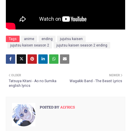
Tags
anime
ending
jujutsu kaisen
jujutsu kaisen season 2
jujutsu kaisen season 2 ending
OLDER
NEWER
Tatsuya Kitani - Ao no Sumika
Wagakki Band - The Beast Lyrics
english lyrics
POSTED BY
ALYRICS