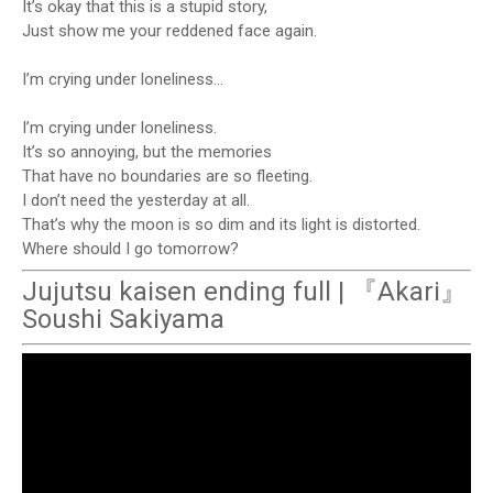
It’s okay that this is a stupid story,
Just show me your reddened face again.
I’m crying under loneliness…
I’m crying under loneliness.
It’s so annoying, but the memories
That have no boundaries are so fleeting.
I don’t need the yesterday at all.
That’s why the moon is so dim and its light is distorted.
Where should I go tomorrow?
Jujutsu kaisen ending full | 『Akari』
Soushi Sakiyama