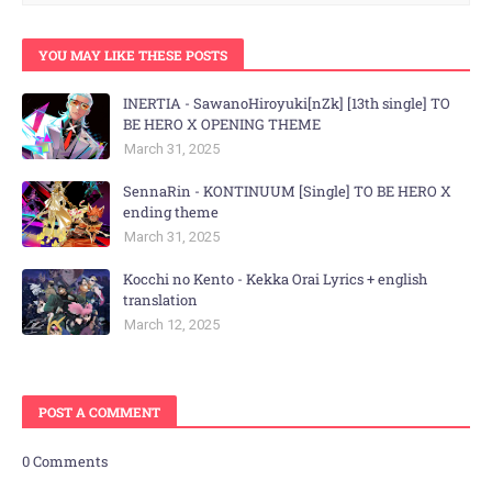
YOU MAY LIKE THESE POSTS
INERTIA - SawanoHiroyuki[nZk] [13th single] TO
BE HERO X OPENING THEME
March 31, 2025
SennaRin - KONTINUUM [Single] TO BE HERO X
ending theme
March 31, 2025
Kocchi no Kento - Kekka Orai Lyrics + english
translation
March 12, 2025
POST A COMMENT
0 Comments