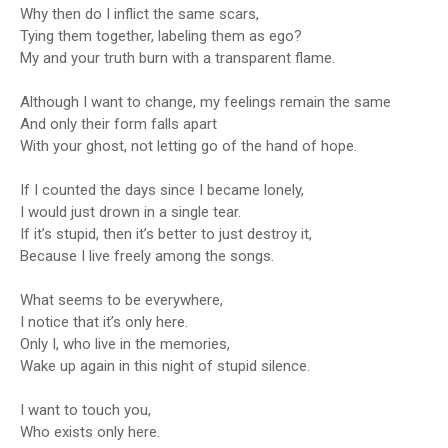
Why then do I inflict the same scars,
Tying them together, labeling them as ego?
My and your truth burn with a transparent flame.
Although I want to change, my feelings remain the same
And only their form falls apart
With your ghost, not letting go of the hand of hope.
If I counted the days since I became lonely,
I would just drown in a single tear.
If it’s stupid, then it’s better to just destroy it,
Because I live freely among the songs.
What seems to be everywhere,
I notice that it’s only here.
Only I, who live in the memories,
Wake up again in this night of stupid silence.
I want to touch you,
Who exists only here.