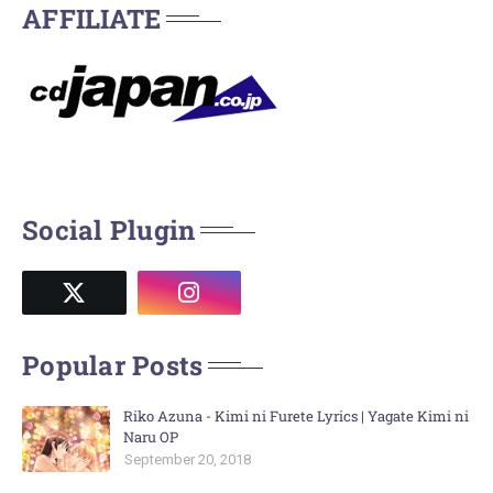
AFFILIATE
Social Plugin
Popular Posts
Riko Azuna - Kimi ni Furete Lyrics | Yagate Kimi ni
Naru OP
September 20, 2018