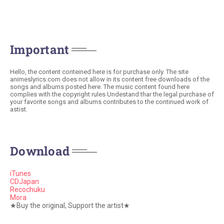
Important
Hello, the content conteined here is for purchase only. The site
animeslyrics.com does not allow in its content free downloads of the
songs and albums posted here. The music content found here
complies with the copyright rules Undestand thar the legal purchase of
your favorite songs and albums contributes to the continued work of
astist.
Download
iTunes
CDJapan
Recochuku
Mora
★Buy the original, Support the artist★