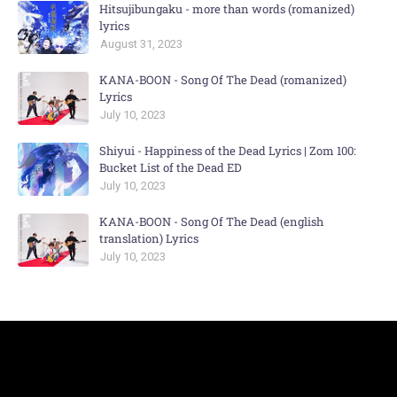
Hitsujibungaku - more than words (romanized)
lyrics
August 31, 2023
KANA-BOON - Song Of The Dead (romanized)
Lyrics
July 10, 2023
Shiyui - Happiness of the Dead Lyrics | Zom 100:
Bucket List of the Dead ED
July 10, 2023
KANA-BOON - Song Of The Dead (english
translation) Lyrics
July 10, 2023