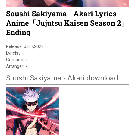
Soushi Sakiyama - Akari Lyrics
Anime「Jujutsu Kaisen Season 2」
Ending
Release: Jul 7,2023
Lyricist: -
Composer: -
Arranger: -
Soushi Sakiyama - Akari download