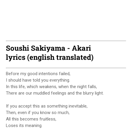
Soushi Sakiyama - Akari
lyrics (english translated)
Before my good intentions failed,
I should have told you everything.
In this life, which weakens, when the night falls,
There are our muddled feelings and the blurry light.
If you accept this as something inevitable,
Then, even if you know so much,
All this becomes fruitless,
Loses its meaning.