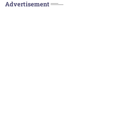
Advertisement