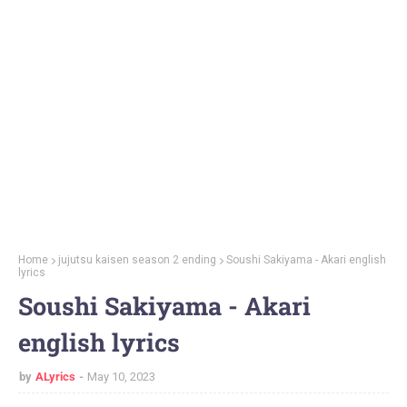
Home
jujutsu kaisen season 2 ending
Soushi Sakiyama - Akari english
lyrics
Soushi Sakiyama - Akari
english lyrics
by
ALyrics
May 10, 2023