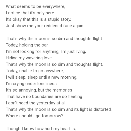
What seems to be everywhere,
I notice that it’s only here.
It’s okay that this is a stupid story,
Just show me your reddened face again.
That’s why the moon is so dim and thoughts flight.
Today, holding the oar,
I’m not looking for anything, I’m just living,
Hiding my wavering love.
That’s why the moon is so dim and thoughts flight.
Today, unable to go anywhere,
I will sleep, sleep until a new morning.
I’m crying under loneliness.
It’s so annoying, but the memories
That have no boundaries are so fleeting.
I don’t need the yesterday at all.
That’s why the moon is so dim and its light is distorted.
Where should I go tomorrow?
Though I know how hurt my heart is,