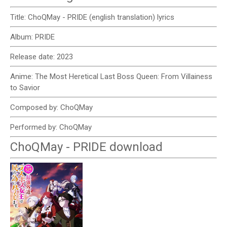
Title: ChoQMay - PRIDE (english translation) lyrics
Album: PRIDE
Release date: 2023
Anime: The Most Heretical Last Boss Queen: From Villainess
to Savior
Composed by: ChoQMay
Performed by: ChoQMay
ChoQMay - PRIDE download