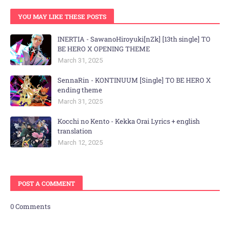
YOU MAY LIKE THESE POSTS
INERTIA - SawanoHiroyuki[nZk] [13th single] TO
BE HERO X OPENING THEME
March 31, 2025
SennaRin - KONTINUUM [Single] TO BE HERO X
ending theme
March 31, 2025
Kocchi no Kento - Kekka Orai Lyrics + english
translation
March 12, 2025
POST A COMMENT
0 Comments