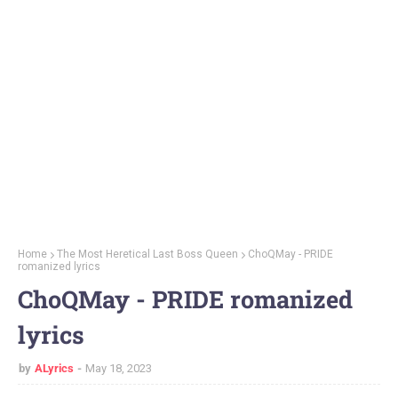
Home
The Most Heretical Last Boss Queen
ChoQMay - PRIDE
romanized lyrics
ChoQMay - PRIDE romanized
lyrics
by
ALyrics
May 18, 2023