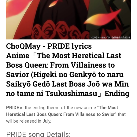
ChoQMay - PRIDE lyrics
Anime「The Most Heretical Last
Boss Queen: From Villainess to
Savior (Higeki no Genkyō to naru
Saikyō Gedō Last Boss Joō wa Min
no tame ni Tsukushimasu」Ending
PRIDE
is the ending theme of the new anime "
The Most
Heretical Last Boss Queen: From Villainess to Savior
" that
will be released in July.
PRIDE song Details: