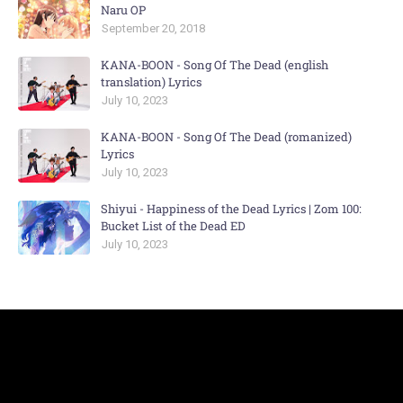
Naru OP
September 20, 2018
KANA-BOON - Song Of The Dead (english
translation) Lyrics
July 10, 2023
KANA-BOON - Song Of The Dead (romanized)
Lyrics
July 10, 2023
Shiyui - Happiness of the Dead Lyrics | Zom 100:
Bucket List of the Dead ED
July 10, 2023