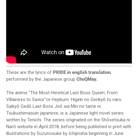
These are the lyrics of
PRIDE in english translation
,
performed by the Japanese group
ChoQMay.
The anime "The Most Heretical Last Boss Queen: From
Villainess to Savior"or Hepburn: Higeki no Genkyō to naru
Saikyō Gedō Last Boss Joō wa Min no tame ni
Tsukushimasuin japanese, is a Japanese light novel series
written by Tenichi. The series originated on the Shōsetsuka ni
Narō website in April 2018, before being published in print with
illustrations by Suzunosuke by Ichijinsha beginning in June