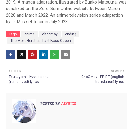
2019. A manga adaptation, illustrated by Bunko Matsuura, was
serialized on the Zero-Sum Online website between March
2020 and March 2022. An anime television series adaptation
by OLM is set to air in July 2023.
Tags
anime
choqmay
ending
The Most Heretical Last Boss Queen
OLDER
NEWER
Tsukuyomi - Kyuuseishu
ChoQMay - PRIDE (english
(romanized) lyrics
translation) lyrics
POSTED BY
ALYRICS