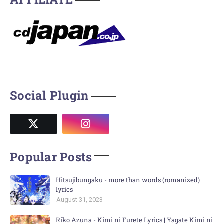
Social Plugin
Popular Posts
Hitsujibungaku - more than words (romanized)
lyrics
August 31, 2023
Riko Azuna - Kimi ni Furete Lyrics | Yagate Kimi ni