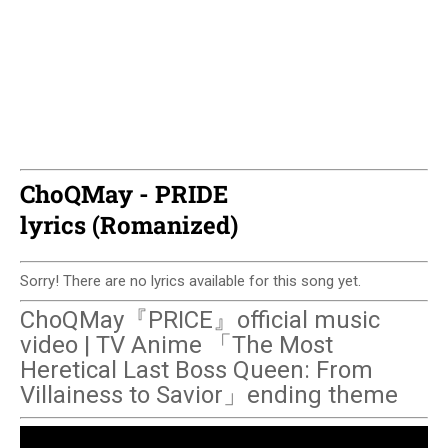
ChoQMay - PRIDE
lyrics (Romanized)
Sorry! There are no lyrics available for this song yet.
ChoQMay『PRICE』official music
video | TV Anime 「The Most
Heretical Last Boss Queen: From
Villainess to Savior」ending theme