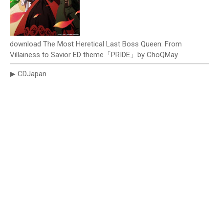
download The Most Heretical Last Boss Queen: From
Villainess to Savior ED theme「PRIDE」by ChoQMay
▶ CDJapan