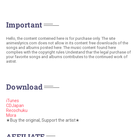
Important
Hello, the content conteined here is for purchase only. The site
animeslyrics.com does not allow in its content free downloads of the
songs and albums posted here. The music content found here
complies with the copyright rules Undestand thar the legal purchase of
your favorite songs and albums contributes to the continued work of
astist.
Download
iTunes
CDJapan
Recochuku
Mora
★Buy the original, Support the artist★
AFFILIATE