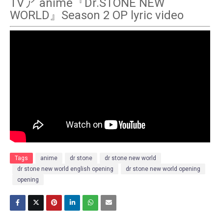
TVア anime『Dr.STONE NEW
WORLD』Season 2 OP lyric video
Tags
anime
dr stone
dr stone new world
dr stone new world english opening
dr stone new world opening
opening