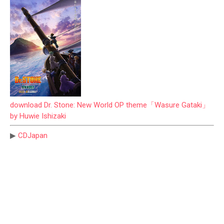
download Dr. Stone: New World OP theme「Wasure Gataki」
by Huwie Ishizaki
▶
CDJapan