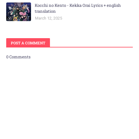
Kocchi no Kento - Kekka Orai Lyrics + english
translation
March 12, 2025
POST A COMMENT
0 Comments