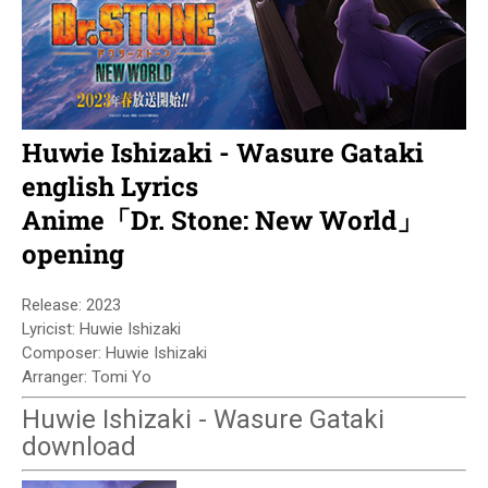
Huwie Ishizaki - Wasure Gataki
english Lyrics
Anime「Dr. Stone: New World」
opening
Release: 2023
Lyricist: Huwie Ishizaki
Composer: Huwie Ishizaki
Arranger: Tomi Yo
Huwie Ishizaki - Wasure Gataki
download