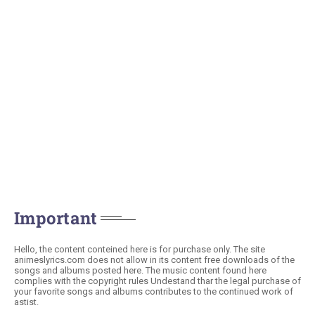
Important
Hello, the content conteined here is for purchase only. The site
animeslyrics.com does not allow in its content free downloads of the
songs and albums posted here. The music content found here
complies with the copyright rules Undestand thar the legal purchase of
your favorite songs and albums contributes to the continued work of
astist.