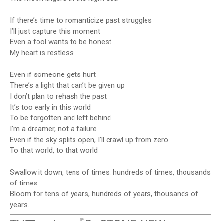
If there’s time to romanticize past struggles
I’ll just capture this moment
Even a fool wants to be honest
My heart is restless
Even if someone gets hurt
There’s a light that can’t be given up
I don’t plan to rehash the past
It’s too early in this world
To be forgotten and left behind
I’m a dreamer, not a failure
Even if the sky splits open, I’ll crawl up from zero
To that world, to that world
Swallow it down, tens of times, hundreds of times, thousands
of times
Bloom for tens of years, hundreds of years, thousands of
years.