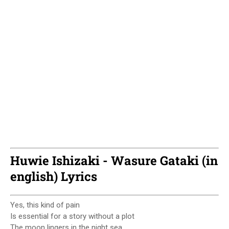
Huwie Ishizaki - Wasure Gataki (in
english) Lyrics
Yes, this kind of pain
Is essential for a story without a plot
The moon lingers in the night sea