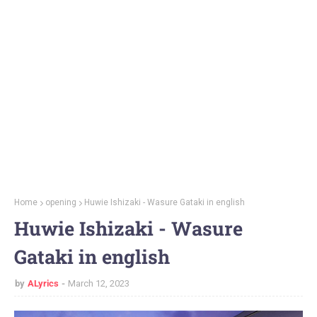
Home
opening
Huwie Ishizaki - Wasure Gataki in english
Huwie Ishizaki - Wasure
Gataki in english
by
ALyrics
March 12, 2023