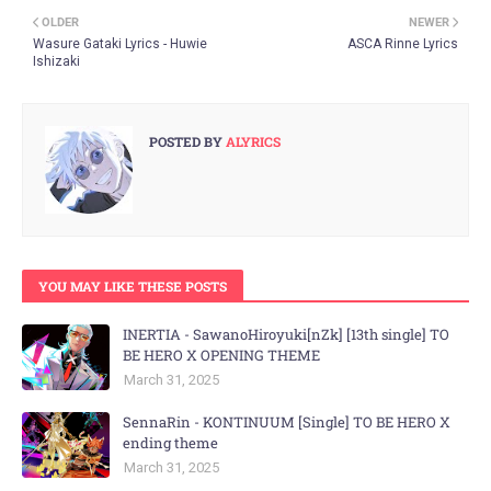
OLDER
NEWER
Wasure Gataki Lyrics - Huwie
ASCA Rinne Lyrics
Ishizaki
POSTED BY
ALYRICS
YOU MAY LIKE THESE POSTS
INERTIA - SawanoHiroyuki[nZk] [13th single] TO
BE HERO X OPENING THEME
March 31, 2025
SennaRin - KONTINUUM [Single] TO BE HERO X
ending theme
March 31, 2025