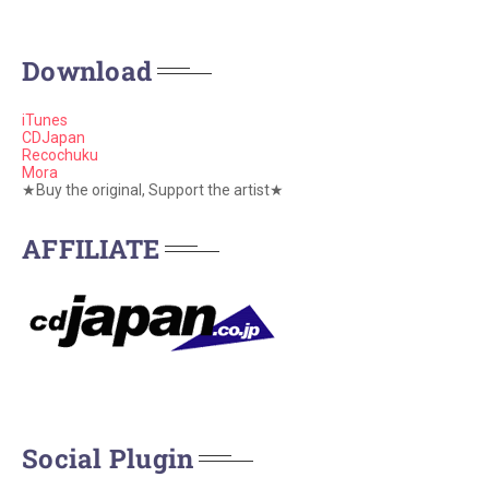
Download
iTunes
CDJapan
Recochuku
Mora
★Buy the original, Support the artist★
AFFILIATE
Social Plugin