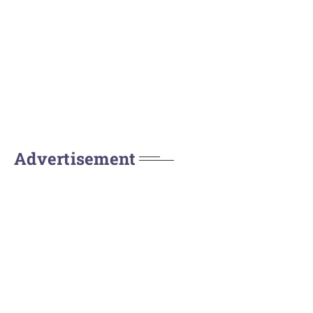
Advertisement