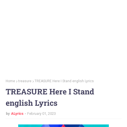
Home
treasure
TREASURE Here I Stand english Lyrics
TREASURE Here I Stand
english Lyrics
by
ALyrics
February 01, 2023