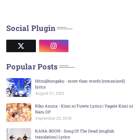
Social Plugin
Popular Posts
Hitsujibungaku - more than words (romanized)
lyrics
August 31, 2023
Riko Azuna - Kimi ni Furete Lyrics | Yagate Kimi ni
Naru OP
September 20, 2018
KANA-BOON - Song Of The Dead (english
translation) Lyrics