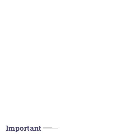
Important