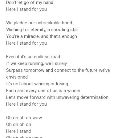
Don’t let go of my hand
Here I stand for you
We pledge our unbreakable bond
Wishing for eternity, a shooting star
You’re a miracle, and that’s enough
Here I stand for you
Even if it’s an endless road
If we keep running, we’ll surely
Surpass tomorrow and connect to the future we’ve
envisioned
It’s not about winning or losing
Each and every one of us is a winner
Let’s move forward with unwavering determination
Here I stand for you
Oh oh oh oh wow
Oh oh oh oh
Here I stand