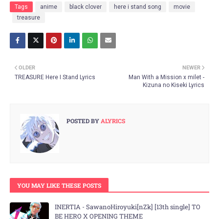
Tags
anime
black clover
here i stand song
movie
treasure
OLDER
NEWER
TREASURE Here I Stand Lyrics
Man With a Mission x milet -
Kizuna no Kiseki Lyrics
POSTED BY
ALYRICS
YOU MAY LIKE THESE POSTS
INERTIA - SawanoHiroyuki[nZk] [13th single] TO
BE HERO X OPENING THEME