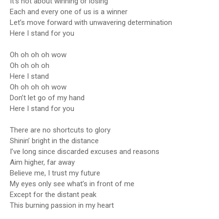
It’s not about winning or losing
Each and every one of us is a winner
Let’s move forward with unwavering determination
Here I stand for you
Oh oh oh oh wow
Oh oh oh oh
Here I stand
Oh oh oh oh wow
Don’t let go of my hand
Here I stand for you
There are no shortcuts to glory
Shinin’ bright in the distance
I’ve long since discarded excuses and reasons
Aim higher, far away
Believe me, I trust my future
My eyes only see what’s in front of me
Except for the distant peak
This burning passion in my heart