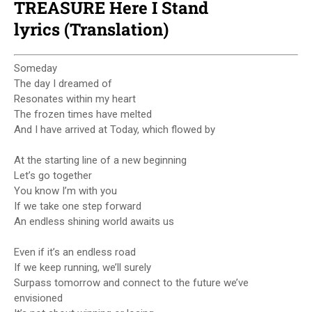
TREASURE Here I Stand
lyrics (Translation)
Someday
The day I dreamed of
Resonates within my heart
The frozen times have melted
And I have arrived at Today, which flowed by
At the starting line of a new beginning
Let’s go together
You know I’m with you
If we take one step forward
An endless shining world awaits us
Even if it’s an endless road
If we keep running, we’ll surely
Surpass tomorrow and connect to the future we’ve
envisioned