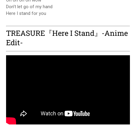
Oh oh oh oh wow
Don’t let go of my hand
Here I stand for you
TREASURE『Here I Stand』-Anime
Edit-