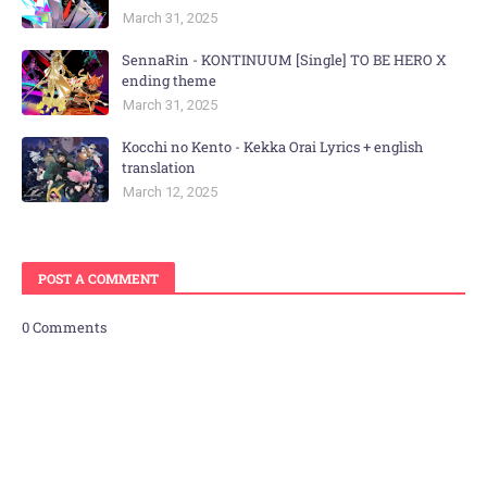
March 31, 2025
SennaRin - KONTINUUM [Single] TO BE HERO X
ending theme
March 31, 2025
Kocchi no Kento - Kekka Orai Lyrics + english
translation
March 12, 2025
POST A COMMENT
0 Comments