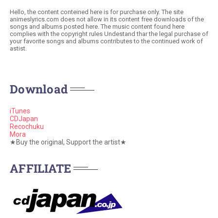
Hello, the content conteined here is for purchase only. The site
animeslyrics.com does not allow in its content free downloads of the
songs and albums posted here. The music content found here
complies with the copyright rules Undestand thar the legal purchase of
your favorite songs and albums contributes to the continued work of
astist.
Download
iTunes
CDJapan
Recochuku
Mora
★Buy the original, Support the artist★
AFFILIATE