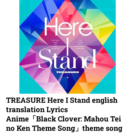
TREASURE Here I Stand english
translation Lyrics
Anime「Black Clover: Mahou Tei
no Ken Theme Song」theme song