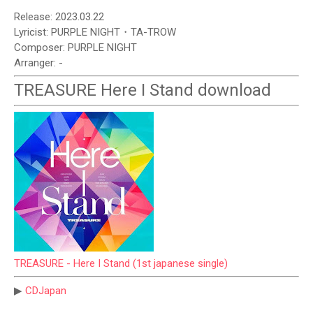
Release: 2023.03.22
Lyricist: PURPLE NIGHT・TA-TROW
Composer: PURPLE NIGHT
Arranger: -
TREASURE Here I Stand download
TREASURE - Here I Stand (1st japanese single)
▶
CDJapan