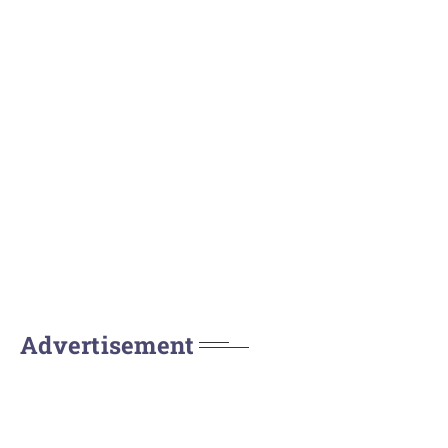
Advertisement