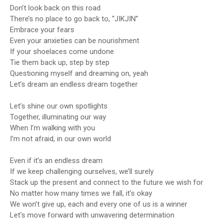
Don’t look back on this road
There’s no place to go back to, “JIKJIN”
Embrace your fears
Even your anxieties can be nourishment
If your shoelaces come undone
Tie them back up, step by step
Questioning myself and dreaming on, yeah
Let’s dream an endless dream together
Let’s shine our own spotlights
Together, illuminating our way
When I’m walking with you
I’m not afraid, in our own world
Even if it’s an endless dream
If we keep challenging ourselves, we’ll surely
Stack up the present and connect to the future we wish for
No matter how many times we fall, it’s okay
We won’t give up, each and every one of us is a winner
Let’s move forward with unwavering determination