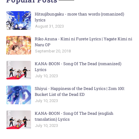
Hitsujibungaku - more than words (romanized)
lyrics
August 31, 2023
Riko Azuna - Kimi ni Furete Lyrics | Yagate Kimi ni
Naru OP
September 20, 2018
KANA-BOON - Song Of The Dead (romanized)
Lyrics
July 10, 2023
Shiyui - Happiness of the Dead Lyrics | Zom 100:
Bucket List of the Dead ED
July 10, 2023
KANA-BOON - Song Of The Dead (english
translation) Lyrics
July 10, 2023