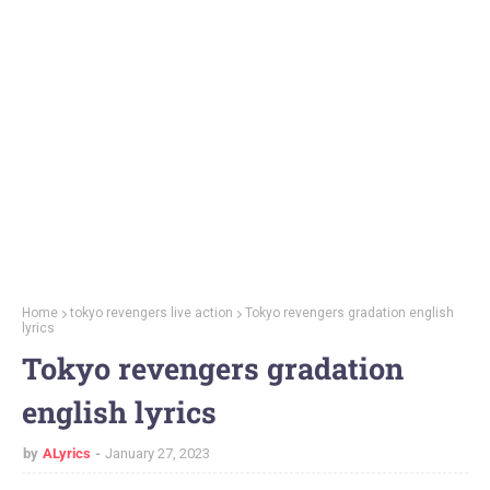
Home
tokyo revengers live action
Tokyo revengers gradation english
lyrics
Tokyo revengers gradation
english lyrics
by
ALyrics
January 27, 2023