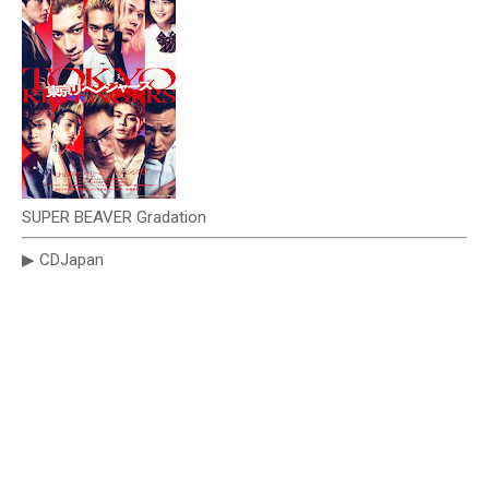
SUPER BEAVER Gradation
▶ CDJapan