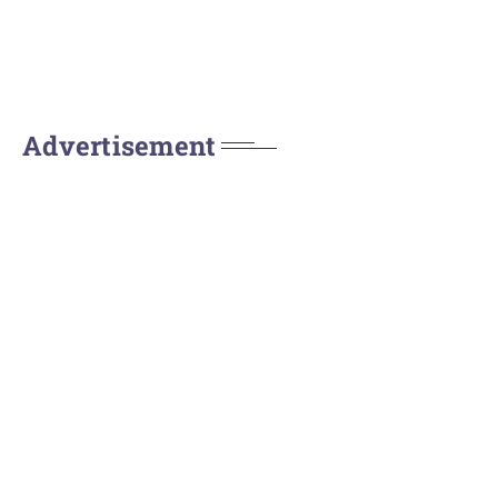
Advertisement