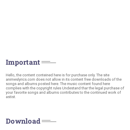
Important
Hello, the content conteined here is for purchase only. The site
animeslyrics.com does not allow in its content free downloads of the
songs and albums posted here. The music content found here
complies with the copyright rules Undestand thar the legal purchase of
your favorite songs and albums contributes to the continued work of
astist.
Download