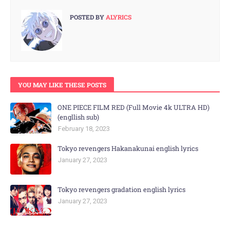
POSTED BY
ALYRICS
YOU MAY LIKE THESE POSTS
ONE PIECE FILM RED (Full Movie 4k ULTRA HD)
(engllish sub)
February 18, 2023
Tokyo revengers Hakanakunai english lyrics
January 27, 2023
Tokyo revengers gradation english lyrics
January 27, 2023