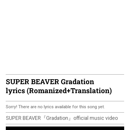
SUPER BEAVER Gradation
lyrics (Romanized+Translation)
Sorry! There are no lyrics available for this song yet.
SUPER BEAVER『Gradation』official music video