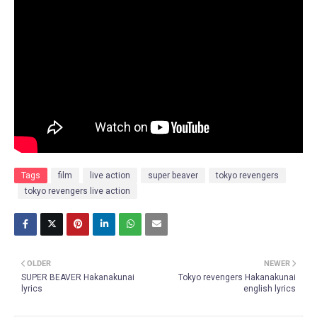
Tags
film
live action
super beaver
tokyo revengers
tokyo revengers live action
OLDER
NEWER
SUPER BEAVER Hakanakunai
Tokyo revengers Hakanakunai
lyrics
english lyrics