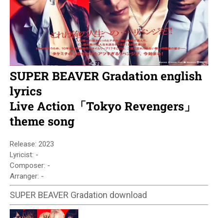
SUPER BEAVER Gradation english
lyrics
Live Action「Tokyo Revengers」
theme song
Release: 2023
Lyricist: -
Composer: -
Arranger: -
SUPER BEAVER Gradation download