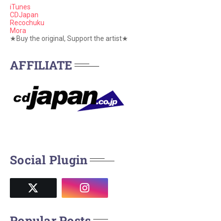
iTunes
CDJapan
Recochuku
Mora
★Buy the original, Support the artist★
AFFILIATE
Social Plugin
Popular Posts