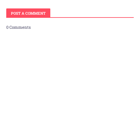
POST A COMMENT
0 Comments