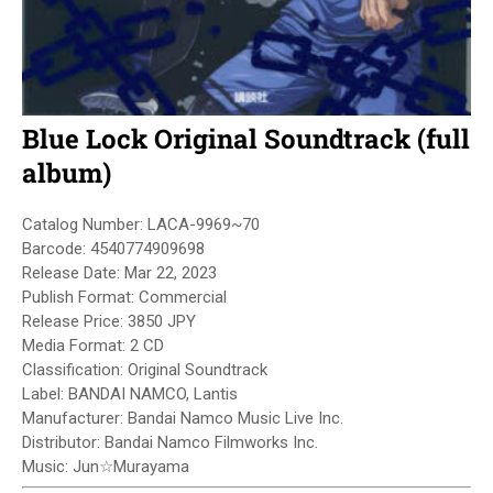
Blue Lock Original Soundtrack (full
album)
Catalog Number: LACA-9969~70
Barcode: 4540774909698
Release Date: Mar 22, 2023
Publish Format: Commercial
Release Price: 3850 JPY
Media Format: 2 CD
Classification: Original Soundtrack
Label: BANDAI NAMCO, Lantis
Manufacturer: Bandai Namco Music Live Inc.
Distributor: Bandai Namco Filmworks Inc.
Music: Jun☆Murayama