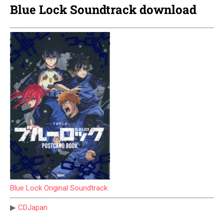
Blue Lock Soundtrack download
Blue Lock Original Soundtrack
▶
CDJapan