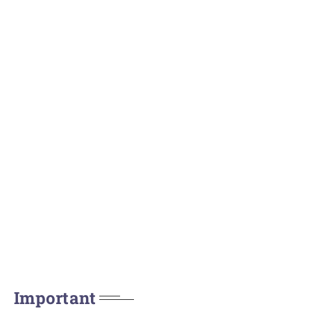
Important