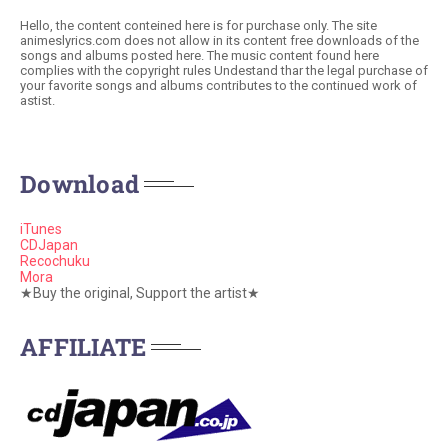
Hello, the content conteined here is for purchase only. The site
animeslyrics.com does not allow in its content free downloads of the
songs and albums posted here. The music content found here
complies with the copyright rules Undestand thar the legal purchase of
your favorite songs and albums contributes to the continued work of
astist.
Download
iTunes
CDJapan
Recochuku
Mora
★Buy the original, Support the artist★
AFFILIATE