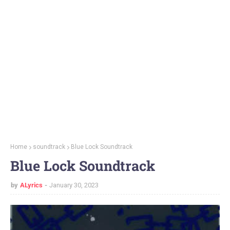
Home
soundtrack
Blue Lock Soundtrack
Blue Lock Soundtrack
by
ALyrics
January 30, 2023