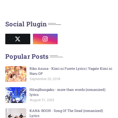
Social Plugin
Popular Posts
Riko Azuna - Kimi ni Furete Lyrics | Yagate Kimi ni
Naru OP
September 20, 2018
Hitsujibungaku - more than words (romanized)
lyrics
August 31, 2023
KANA-BOON - Song Of The Dead (romanized)
Lyrics