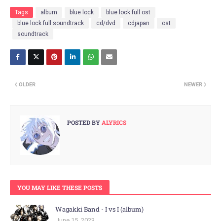
Tags
album
blue lock
blue lock full ost
blue lock full soundtrack
cd/dvd
cdjapan
ost
soundtrack
OLDER
NEWER
POSTED BY
ALYRICS
YOU MAY LIKE THESE POSTS
Wagakki Band - I vs I (album)
June 15, 2023