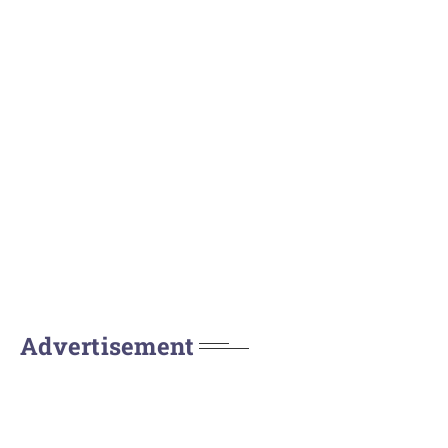
Advertisement