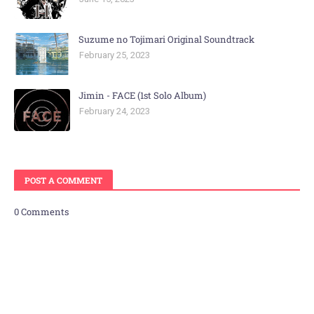
Suzume no Tojimari Original Soundtrack
February 25, 2023
Jimin - FACE (1st Solo Album)
February 24, 2023
POST A COMMENT
0 Comments