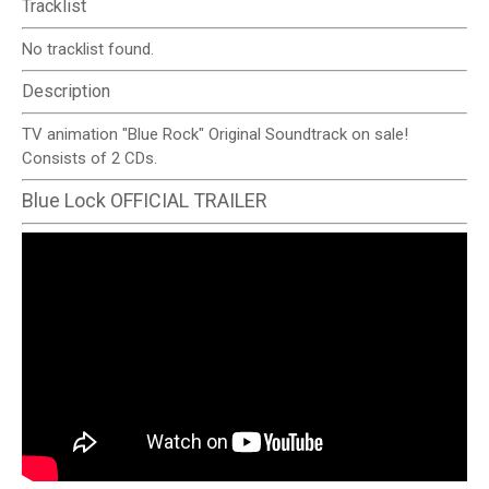
Tracklist
No tracklist found.
Description
TV animation "Blue Rock" Original Soundtrack on sale!
Consists of 2 CDs.
Blue Lock OFFICIAL TRAILER