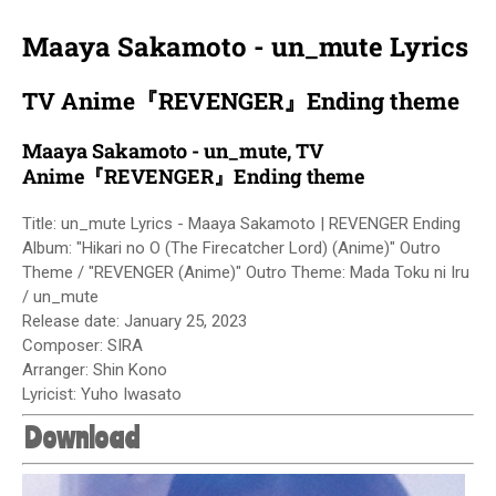
Maaya Sakamoto - un_mute Lyrics
TV Anime『REVENGER』Ending theme
Maaya Sakamoto - un_mute, TV
Anime『REVENGER』Ending theme
Title: un_mute Lyrics - Maaya Sakamoto | REVENGER Ending
Album: "Hikari no O (The Firecatcher Lord) (Anime)" Outro
Theme / "REVENGER (Anime)" Outro Theme: Mada Toku ni Iru
/ un_mute
Release date:
January 25, 2023
Composer: SIRA
Arranger: Shin Kono
Lyricist: Yuho Iwasato
Download