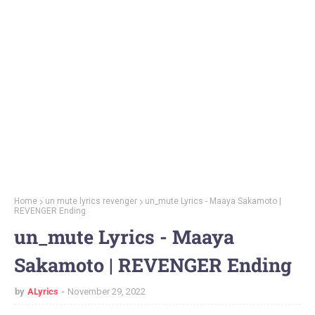
Home
un mute lyrics revenger
un_mute Lyrics - Maaya Sakamoto |
REVENGER Ending
un_mute Lyrics - Maaya
Sakamoto | REVENGER Ending
by
ALyrics
November 29, 2022