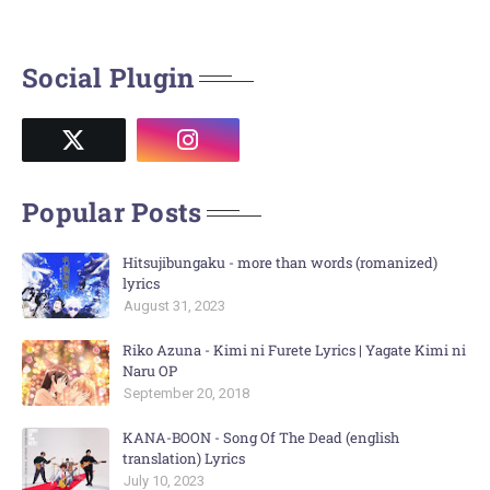
Social Plugin
Popular Posts
Hitsujibungaku - more than words (romanized)
lyrics
August 31, 2023
Riko Azuna - Kimi ni Furete Lyrics | Yagate Kimi ni
Naru OP
September 20, 2018
KANA-BOON - Song Of The Dead (english
translation) Lyrics
July 10, 2023