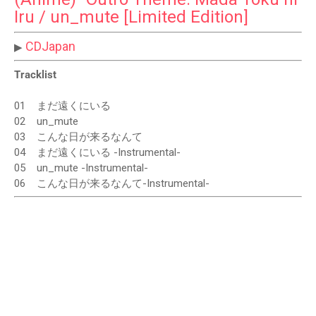
Iru / un_mute [Limited Edition]
CDJapan
▶
Tracklist
01
まだ遠くにいる
02
un_mute
03
こんな日が来るなんて
04
まだ遠くにいる -Instrumental-
05
un_mute -Instrumental-
06
こんな日が来るなんて-Instrumental-