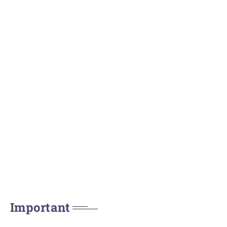
Important