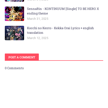
SennaRin - KONTINUUM [Single] TO BE HERO X
ending theme
March 31, 2025
Kocchi no Kento - Kekka Orai Lyrics + english
translation
March 12, 2025
POST A COMMENT
0 Comments