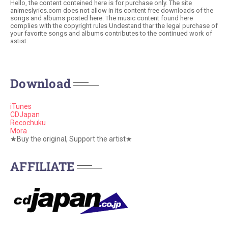
Hello, the content conteined here is for purchase only. The site
animeslyrics.com does not allow in its content free downloads of the
songs and albums posted here. The music content found here
complies with the copyright rules Undestand thar the legal purchase of
your favorite songs and albums contributes to the continued work of
astist.
Download
iTunes
CDJapan
Recochuku
Mora
★Buy the original, Support the artist★
AFFILIATE