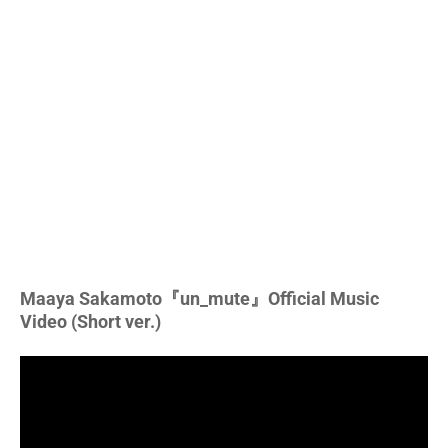
Maaya Sakamoto『un_mute』Official Music
Video (Short ver.)