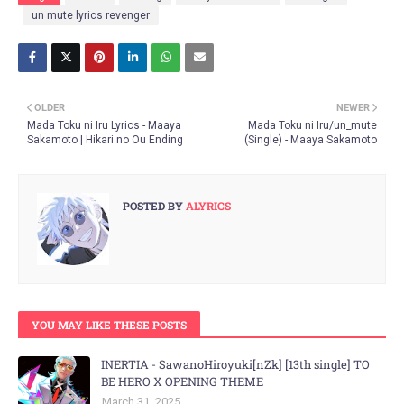
un mute lyrics revenger
OLDER
NEWER
Mada Toku ni Iru Lyrics - Maaya
Mada Toku ni Iru/un_mute
Sakamoto | Hikari no Ou Ending
(Single) - Maaya Sakamoto
POSTED BY
ALYRICS
YOU MAY LIKE THESE POSTS
INERTIA - SawanoHiroyuki[nZk] [13th single] TO
BE HERO X OPENING THEME
March 31, 2025