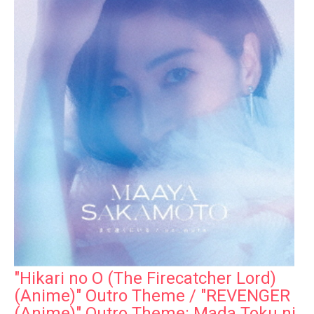
"Hikari no O (The Firecatcher Lord)
(Anime)" Outro Theme / "REVENGER
(Anime)" Outro Theme: Mada Toku ni