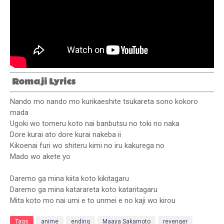
Romaji Lyrics
Nando mo nando mo kurikaeshite tsukareta sono kokoro
mada
Ugoki wo tomeru koto nai banbutsu no toki no naka
Dore kurai ato dore kurai nakeba ii
Kikoenai furi wo shiteru kimi no iru kakurega no
Mado wo akete yo
Daremo ga mina kiita koto kikitagaru
Daremo ga mina katarareta koto kataritagaru
Mita koto mo nai umi e to unmei e no kaji wo kirou
Tags
anime
ending
Maaya Sakamoto
revenger