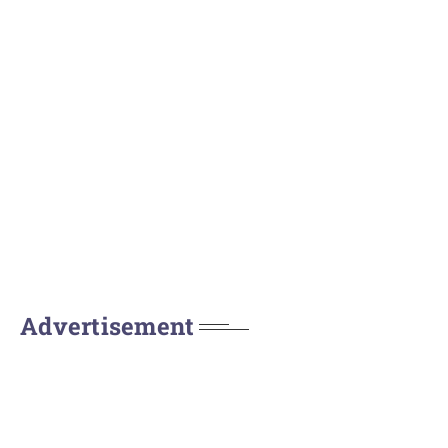
Advertisement