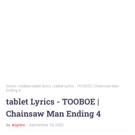
Home
tooboe tablet lyrics
tablet Lyrics - TOOBOE | Chainsaw Man
Ending 4
tablet Lyrics - TOOBOE |
Chainsaw Man Ending 4
by
ALyrics
September 19, 2022