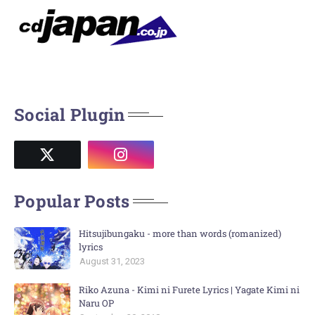
Social Plugin
Popular Posts
Hitsujibungaku - more than words (romanized)
lyrics
August 31, 2023
Riko Azuna - Kimi ni Furete Lyrics | Yagate Kimi ni
Naru OP