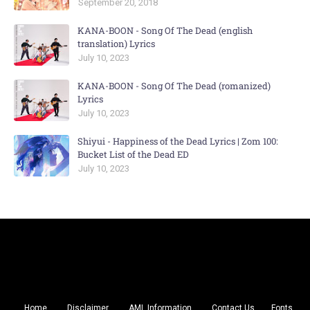
September 20, 2018
KANA-BOON - Song Of The Dead (english
translation) Lyrics
July 10, 2023
KANA-BOON - Song Of The Dead (romanized)
Lyrics
July 10, 2023
Shiyui - Happiness of the Dead Lyrics | Zom 100:
Bucket List of the Dead ED
July 10, 2023
Home
Disclaimer
AML Information
Contact Us
Fonts