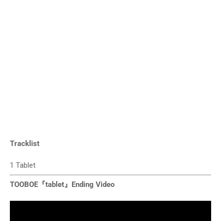
Tracklist
1 Tablet
TOOBOE『tablet』Ending Video