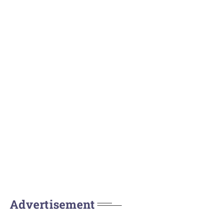
Advertisement