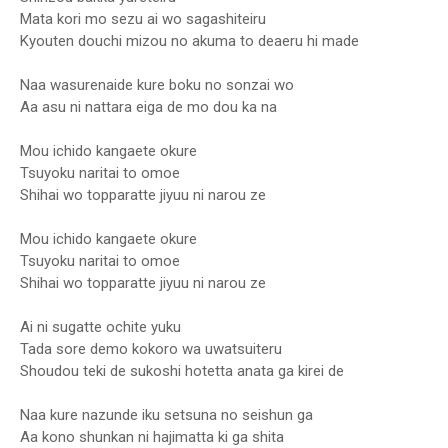
Mata kori mo sezu ai wo sagashiteiru
Kyouten douchi mizou no akuma to deaeru hi made
Naa wasurenaide kure boku no sonzai wo
Aa asu ni nattara eiga de mo dou ka na
Mou ichido kangaete okure
Tsuyoku naritai to omoe
Shihai wo topparatte jiyuu ni narou ze
Mou ichido kangaete okure
Tsuyoku naritai to omoe
Shihai wo topparatte jiyuu ni narou ze
Ai ni sugatte ochite yuku
Tada sore demo kokoro wa uwatsuiteru
Shoudou teki de sukoshi hotetta anata ga kirei de
Naa kure nazunde iku setsuna no seishun ga
Aa kono shunkan ni hajimatta ki ga shita