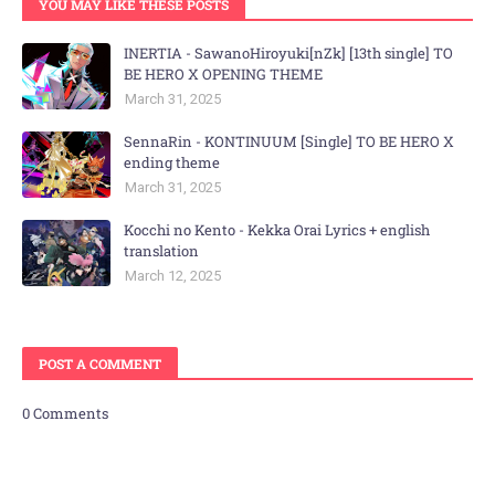
YOU MAY LIKE THESE POSTS
INERTIA - SawanoHiroyuki[nZk] [13th single] TO
BE HERO X OPENING THEME
March 31, 2025
SennaRin - KONTINUUM [Single] TO BE HERO X
ending theme
March 31, 2025
Kocchi no Kento - Kekka Orai Lyrics + english
translation
March 12, 2025
POST A COMMENT
0 Comments