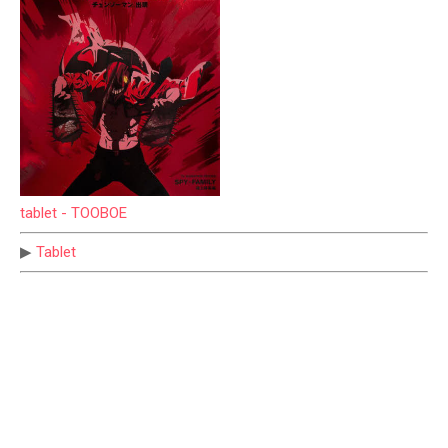
tablet - TOOBOE
▶
Tablet