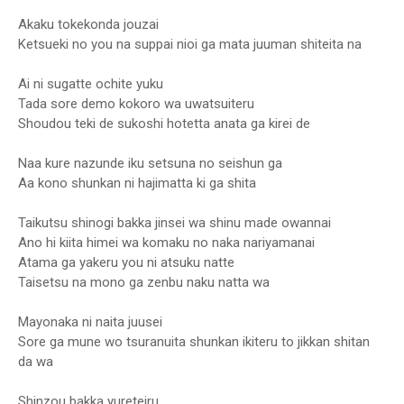
Akaku tokekonda jouzai
Ketsueki no you na suppai nioi ga mata juuman shiteita na
Ai ni sugatte ochite yuku
Tada sore demo kokoro wa uwatsuiteru
Shoudou teki de sukoshi hotetta anata ga kirei de
Naa kure nazunde iku setsuna no seishun ga
Aa kono shunkan ni hajimatta ki ga shita
Taikutsu shinogi bakka jinsei wa shinu made owannai
Ano hi kiita himei wa komaku no naka nariyamanai
Atama ga yakeru you ni atsuku natte
Taisetsu na mono ga zenbu naku natta wa
Mayonaka ni naita juusei
Sore ga mune wo tsuranuita shunkan ikiteru to jikkan shitan
da wa
Shinzou bakka yureteiru