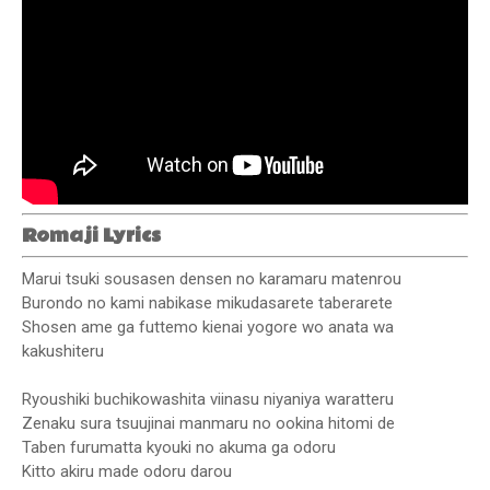
Romaji Lyrics
Marui tsuki sousasen densen no karamaru matenrou
Burondo no kami nabikase mikudasarete taberarete
Shosen ame ga futtemo kienai yogore wo anata wa
kakushiteru
Ryoushiki buchikowashita viinasu niyaniya waratteru
Zenaku sura tsuujinai manmaru no ookina hitomi de
Taben furumatta kyouki no akuma ga odoru
Kitto akiru made odoru darou