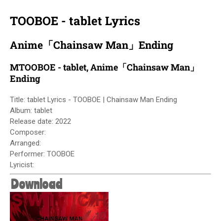
TOOBOE - tablet Lyrics
Anime「Chainsaw Man」Ending
MTOOBOE - tablet, Anime「Chainsaw Man」
Ending
Title: tablet Lyrics - TOOBOE | Chainsaw Man Ending
Album:
tablet
Release date: 2022
Composer:
Arranged:
Performer: TOOBOE
Lyricist:
Download