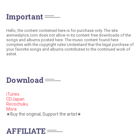
Important
Hello, the content conteined here is for purchase only. The site
animeslyrics.com does not allow in its content free downloads of the
songs and albums posted here. The music content found here
complies with the copyright rules Undestand thar the legal purchase of
your favorite songs and albums contributes to the continued work of
astist.
Download
iTunes
CDJapan
Recochuku
Mora
★Buy the original, Support the artist★
AFFILIATE