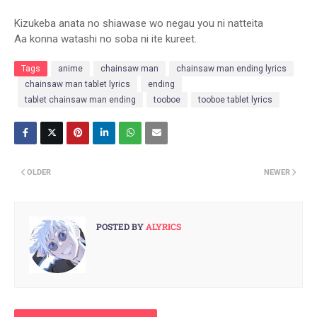
Kizukeba anata no shiawase wo negau you ni natteita
Aa konna watashi no soba ni ite kure
et.
Tags
anime
chainsaw man
chainsaw man ending lyrics
chainsaw man tablet lyrics
ending
tablet chainsaw man ending
tooboe
tooboe tablet lyrics
OLDER
NEWER
POSTED BY
ALYRICS