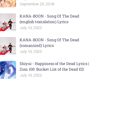
September 20, 2018
KANA-BOON - Song Of The Dead
(english translation) Lyrics
July 10, 2023
KANA-BOON - Song Of The Dead
(romanized) Lyrics
July 10, 2023
Shiyui - Happiness of the Dead Lyrics |
Zom 100: Bucket List of the Dead ED
July 10, 2023