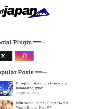
cial Plugin
pular Posts
Hitsujibungaku - more than words
(romanized) lyrics
August 31, 2023
Riko Azuna - Kimi ni Furete Lyrics |
Yagate Kimi ni Naru OP