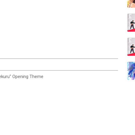
kuru" Opening Theme