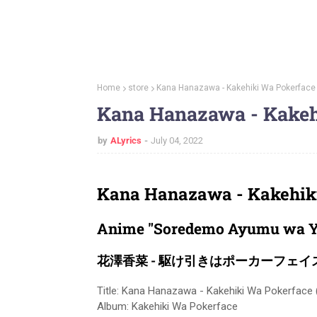
Home
store
Kana Hanazawa - Kakehiki Wa Pokerface 
Kana Hanazawa - Kakehi
by
ALyrics
July 04, 2022
Kana Hanazawa - Kakehiki
Anime "Soredemo Ayumu wa Y
花澤香菜 - 駆け引きはポーカーフェイ
Title: Kana Hanazawa - Kakehiki Wa Pokerface (
Album: Kakehiki Wa Pokerface