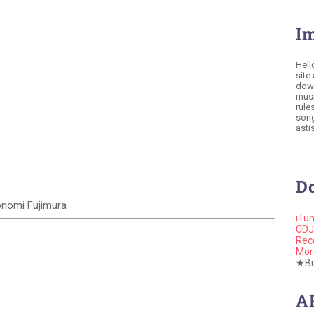
I
Hell
site
down
musi
rule
song
astis
D
Konomi Fujimura
iTu
CDJ
Rec
Mor
★Buy
A