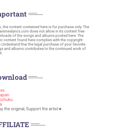
mportant
o, the content conteined here is for purchase only. The
 animeslyrics.com does not allow in its content free
loads of the songs and albums posted here. The
c content found here complies with the copyright
s Undestand thar the legal purchase of your favorite
s and albums contributes to the continued work of
t.
ownload
nes
apan
ochuku
a
 the original, Support the artist★
FFILIATE