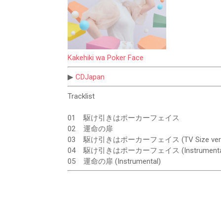
Kakehiki wa Poker Face
▶
CDJapan
Tracklist
01
駆け引きはポーカーフェイス
02
運命の扉
03
駆け引きはポーカーフェイス (TV Size ver.
04
駆け引きはポーカーフェイス (Instrumenta
05
運命の扉 (Instrumental)