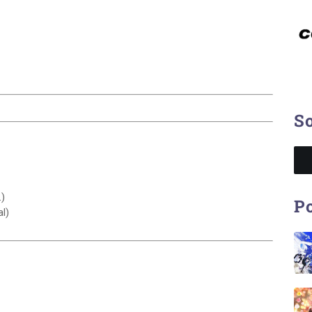
So
)
Po
l)