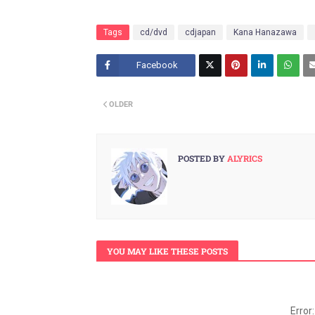
Tags
cd/dvd
cdjapan
Kana Hanazawa
Facebook
Twitt
OLDER
er
POSTED BY
ALYRICS
YOU MAY LIKE THESE POSTS
Error