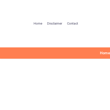
Home
Disclaimer
Contact
Hom