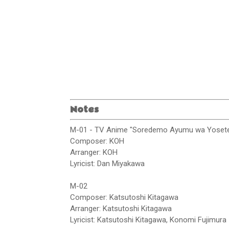
Notes
M-01 - TV Anime "Soredemo Ayumu wa Yosete
Composer: KOH
Arranger: KOH
Lyricist: Dan Miyakawa
M-02
Composer: Katsutoshi Kitagawa
Arranger: Katsutoshi Kitagawa
Lyricist: Katsutoshi Kitagawa, Konomi Fujimura