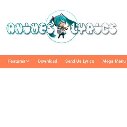
e
Features
Download
Send Us Lyrics
Mega Menu