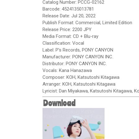
Catalog Number: PCCG-02162
Barcode: 4524135013781
Release Date: Jul 20, 2022
Publish Format: Commercial, Limited Edition
Release Price: 2200 JPY
Media Format: CD + Blu-ray
Classification: Vocal
Label: P's Records, PONY CANYON
Manufacturer: PONY CANYON INC.
Distributor: PONY CANYON INC.
Vocals: Kana Hanazawa
Composer: KOH, Katsutoshi Kitagawa
Arranger: KOH, Katsutoshi Kitagawa
Lyricist: Dan Miyakawa, Katsutoshi Kitagawa, 
Download