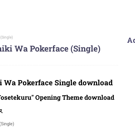
(Single)
A
ki Wa Pokerface (Single)
 Wa Pokerface Single download
osetekuru" Opening Theme download
ス
Single)