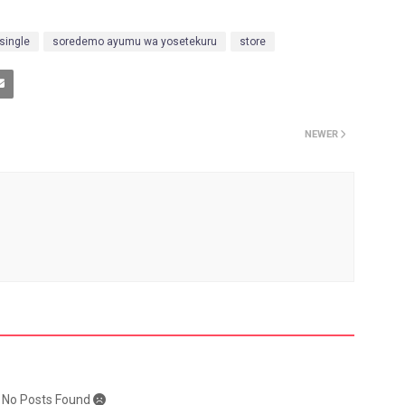
single
soredemo ayumu wa yosetekuru
store
NEWER
: No Posts Found