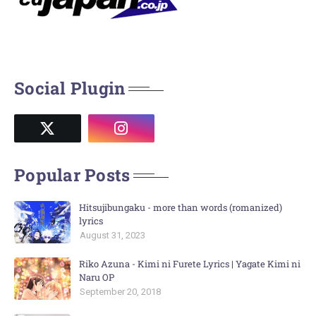
Social Plugin
Popular Posts
Hitsujibungaku - more than words (romanized)
lyrics
August 31, 2023
Riko Azuna - Kimi ni Furete Lyrics | Yagate Kimi ni
Naru OP
September 20, 2018