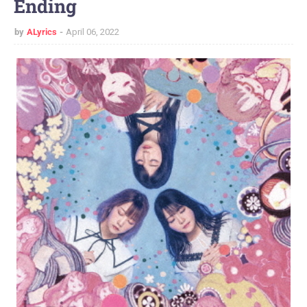
Ending
by
ALyrics
April 06, 2022