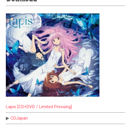
Lapis [CD+DVD / Limited Pressing]
▶
CDJapan