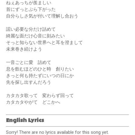
ねぇあっちが羨ましい
首にずっとぶら下がった
自分らしさ気が付いて理解し合おう
謡い必要な分だけ詰めて
綺麗な面だけ心音に刻みたい
そっと知らない世界へと耳を澄まして
未来巻き続けよう
一音ごとに愛 詰めて
息を飲むほどのひと時 創りたい
きっと何も持たずにいつの日にか
先を探し出すんだろう
カタカタ歌って 変わらず回って
カタカタやがて どこかへ
English Lyrics
Sorry! There are no lyrics available for this song yet.