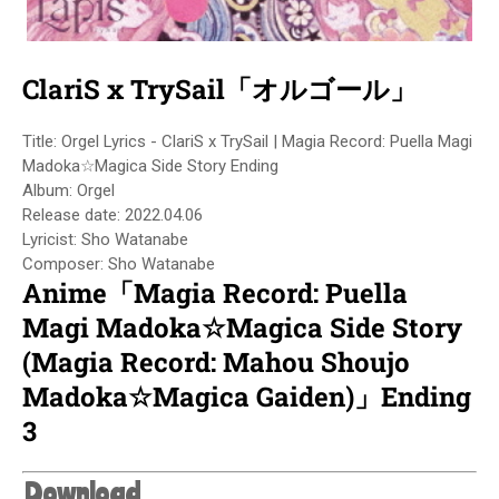
ClariS x TrySail「オルゴール」
Title: Orgel Lyrics - ClariS x TrySail | Magia Record: Puella Magi
Madoka☆Magica Side Story Ending
Album: Orgel
Release date: 2022.04.06
Lyricist: Sho Watanabe
Composer: Sho Watanabe
Anime「Magia Record: Puella
Magi Madoka☆Magica Side Story
(Magia Record: Mahou Shoujo
Madoka☆Magica Gaiden)」Ending
3
Download