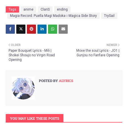
Tags
anime
ClariS
ending
Magia Record: Puella Magi Madoka☆Magica Side Story
TrySail
OLDER
NEWER
Paper Bouquet Lyrics - Mili |
Move the soul Lyrics - JO1 |
Shokei Shoujo no Virgin Road
Gunjou no Fanfare Opening
Opening
POSTED BY
ALYRICS
YOU MAY LIKE THESE POSTS