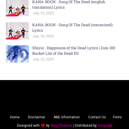
KANA-BOON - Song Of The Dead (english
translation) Lyrics
July 10, 2023
KANA-BOON - Song Of The Dead (romanized)
Lyrics
July 10, 2023
Shiyui - Happiness of the Dead Lyrics | Zom 100:
Bucket List of the Dead ED
July 10, 2023
Home
Disclaimer
AML Information
Contact Us
Fonts
Designed with
by
Way2Themes
| Distributed by
Gooyaabi