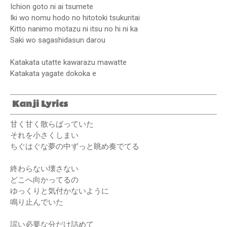
Ichion goto ni ai tsumete
Iki wo nomu hodo no hitotoki tsukuritai
Kitto nanimo motazu ni itsu no hi ni ka
Saki wo sagashidasun darou
Katakata utatte kawarazu mawatte
Katakata yagate dokoka e
Kanji Lyrics
甘く甘く散らばっていた
それを小さくしまい
ちぐはぐな夢の中ずっと眺め奏でてる
終わらない壊さない
どこへ向かってるの
ゆっくりと気付かないように
鳴り止んでいた
謡い必要な分だけ詰めて