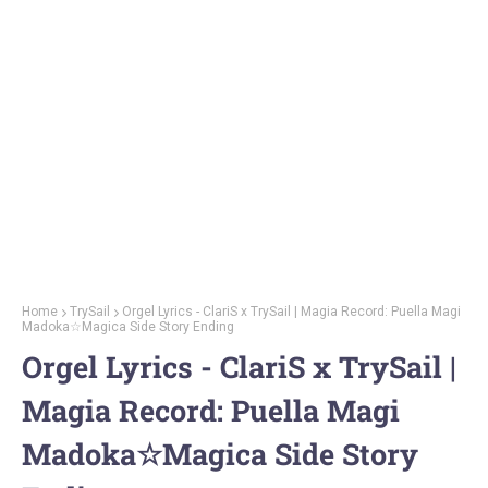
Home
TrySail
Orgel Lyrics - ClariS x TrySail | Magia Record: Puella Magi
Madoka☆Magica Side Story Ending
Orgel Lyrics - ClariS x TrySail |
Magia Record: Puella Magi
Madoka☆Magica Side Story