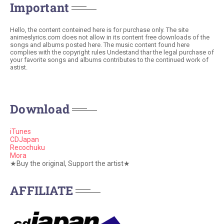
Important
Hello, the content conteined here is for purchase only. The site
animeslyrics.com does not allow in its content free downloads of the
songs and albums posted here. The music content found here
complies with the copyright rules Undestand thar the legal purchase of
your favorite songs and albums contributes to the continued work of
astist.
Download
iTunes
CDJapan
Recochuku
Mora
★Buy the original, Support the artist★
AFFILIATE