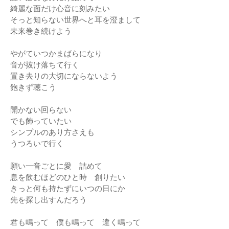
綺麗な面だけ心音に刻みたい
そっと知らない世界へと耳を澄まして
未来巻き続けよう
やがていつかまばらになり
音が抜け落ちて行く
置き去りの大切にならないよう
飽きず聴こう
開かない回らない
でも飾っていたい
シンプルのあり方さえも
うつろいで行く
願い一音ごとに愛 詰めて
息を飲むほどのひと時 創りたい
きっと何も持たずにいつの日にか
先を探し出すんだろう
君も鳴って 僕も鳴って 違く鳴って