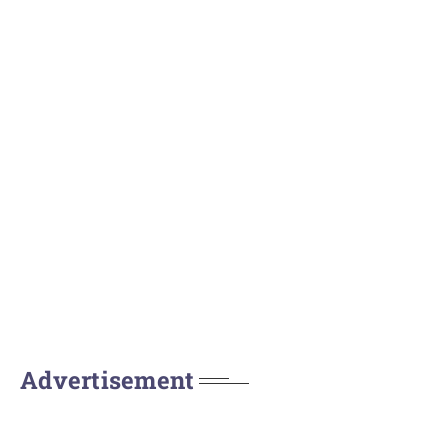
Advertisement