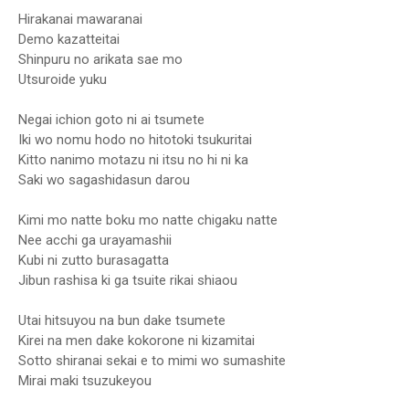
Hirakanai mawaranai
Demo kazatteitai
Shinpuru no arikata sae mo
Utsuroide yuku
Negai ichion goto ni ai tsumete
Iki wo nomu hodo no hitotoki tsukuritai
Kitto nanimo motazu ni itsu no hi ni ka
Saki wo sagashidasun darou
Kimi mo natte boku mo natte chigaku natte
Nee acchi ga urayamashii
Kubi ni zutto burasagatta
Jibun rashisa ki ga tsuite rikai shiaou
Utai hitsuyou na bun dake tsumete
Kirei na men dake kokorone ni kizamitai
Sotto shiranai sekai e to mimi wo sumashite
Mirai maki tsuzukeyou