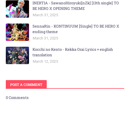
INERTIA - SawanoHiroyuki[nZk] [13th single] TO
BE HERO X OPENING THEME
March 31, 2025
SennaRin - KONTINUUM [Single] TO BE HERO X
ending theme
March 31, 2025
Kocchi no Kento - Kekka Orai Lyrics + english
translation
March 12, 2025
POST A COMMENT
0 Comments