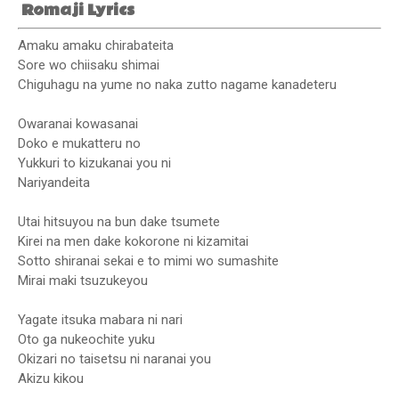
Romaji Lyrics
Amaku amaku chirabateita
Sore wo chiisaku shimai
Chiguhagu na yume no naka zutto nagame kanadeteru
Owaranai kowasanai
Doko e mukatteru no
Yukkuri to kizukanai you ni
Nariyandeita
Utai hitsuyou na bun dake tsumete
Kirei na men dake kokorone ni kizamitai
Sotto shiranai sekai e to mimi wo sumashite
Mirai maki tsuzukeyou
Yagate itsuka mabara ni nari
Oto ga nukeochite yuku
Okizari no taisetsu ni naranai you
Akizu kikou