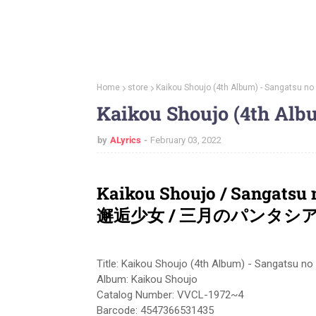
Home
store
Kaikou Shoujo (4th Album) - Sangatsu no
Kaikou Shoujo (4th Alb
by
ALyrics
February 03, 2022
Kaikou Shoujo / Sangatsu
邂逅少女 / 三月のパンタシ
Title: Kaikou Shoujo (4th Album) - Sangatsu no
Album: Kaikou Shoujo
Catalog Number: VVCL-1972~4
Barcode: 4547366531435