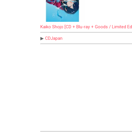
Kaiko Shojo [CD + Blu-ray + Goods / Limited Edi
▶
CDJapan