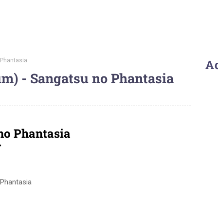
 Phantasia
A
um) - Sangatsu no Phantasia
 no Phantasia
ア
 Phantasia