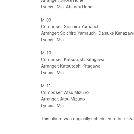
Arranger: Shota Horie
Lyricist: Mia, Atsushi Horie
M-09
Composer: Soichiro Yamauchi
Arranger: Soichiro Yamauchi, Daisuke Kanazaw
Lyricist: Mia
M-10
Composer: Katsutoshi Kitagawa
Arranger: Katsutoshi Kitagawa
Lyricist: Mia
M-11
Composer: Atsu Mizuno
Arranger: Atsu Mizuno
Lyricist: Mia
This album was originally scheduled to be rel