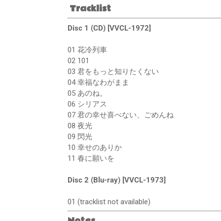
Tracklist
Disc 1 (CD) [VVCL-1972]
01 花冷列車
02 101
03 君をもっと知りたくない
04 幸福なわがまま
05 あのね。
06 シリアス
07 君の幸せ喜べない、ごめんね
08 夜光
09 閃光
10 幸せのありか
11 春に願いを
Disc 2 (Blu-ray) [VVCL-1973]
01 (tracklist not available)
Notes