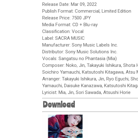
Release Date: Mar 09, 2022
Publish Format: Commercial, Limited Edition
Release Price: 7500 JPY
Media Format: CD + Blu-ray
Classification: Vocal
Label: SACRA MUSIC
Manufacturer: Sony Music Labels Inc.
Distributor: Sony Music Solutions Inc.
Vocals: Sangatsu no Phantasia (Mia)
Composer: Noko, Jin, Takayuki Ishikura, Shota H
Soichiro Yamauchi, Katsutoshi Kitagawa, Atsu
Arranger: Takayuki Ishikura, Jin, Ryo Eguchi, Sh
Yamauchi, Daisuke Kanazawa, Katsutoshi Kita
Lyricist: Mia, Jin, Sori Sawada, Atsushi Horie
Download