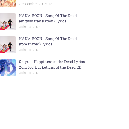
September 20, 2018
KANA-BOON - Song Of The Dead
(english translation) Lyrics
July 10, 2023
KANA-BOON - Song Of The Dead
(romanized) Lyrics
July 10, 2023
Shiyui - Happiness of the Dead Lyrics |
Zom 100: Bucket List of the Dead ED
July 10, 2023