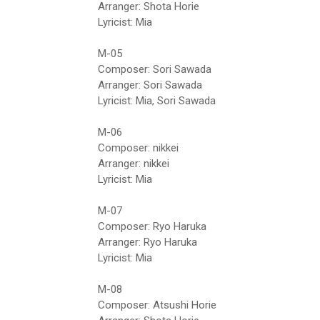
Arranger: Shota Horie
Lyricist: Mia
M-05
Composer: Sori Sawada
Arranger: Sori Sawada
Lyricist: Mia, Sori Sawada
M-06
Composer: nikkei
Arranger: nikkei
Lyricist: Mia
M-07
Composer: Ryo Haruka
Arranger: Ryo Haruka
Lyricist: Mia
M-08
Composer: Atsushi Horie