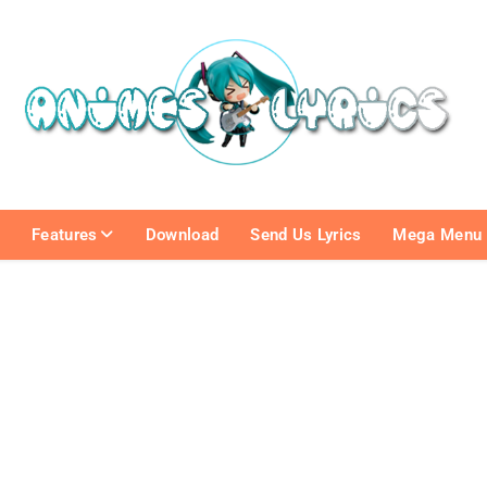
e
Features
Download
Send Us Lyrics
Mega Menu