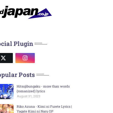
cial Plugin
pular Posts
Hitsujibungaku - more than words
(romanized) lyrics
August 31, 2023
Riko Azuna - Kimi ni Furete Lyrics |
Yagate Kimi ni Naru OP