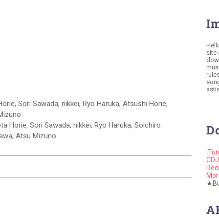
I
Hell
site
down
musi
rule
song
astis
orie, Sori Sawada, nikkei, Ryo Haruka, Atsushi Horie,
 Mizuno
ota Horie, Sori Sawada, nikkei, Ryo Haruka, Soichiro
D
gawa, Atsu Mizuno
iTu
CDJ
Rec
Mor
★Buy
A