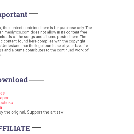
mportant
o, the content conteined here is for purchase only. The
 animeslyrics.com does not allow in its content free
loads of the songs and albums posted here. The
c content found here complies with the copyright
s Undestand thar the legal purchase of your favorite
s and albums contributes to the continued work of
t.
ownload
nes
apan
ochuku
a
 the original, Support the artist★
FFILIATE