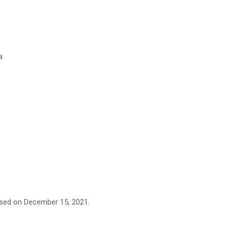
a
eased on December 15, 2021.