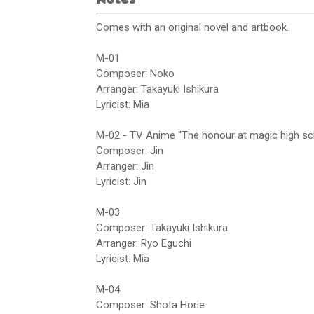
Comes with an original novel and artbook.
M-01
Composer: Noko
Arranger: Takayuki Ishikura
Lyricist: Mia
M-02 - TV Anime "The honour at magic high s
Composer: Jin
Arranger: Jin
Lyricist: Jin
M-03
Composer: Takayuki Ishikura
Arranger: Ryo Eguchi
Lyricist: Mia
M-04
Composer: Shota Horie