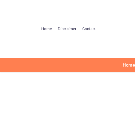
Home
Disclaimer
Contact
Hom