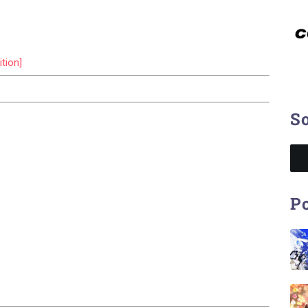
tion]
So
Po