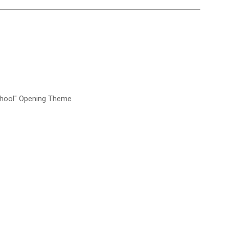
chool" Opening Theme