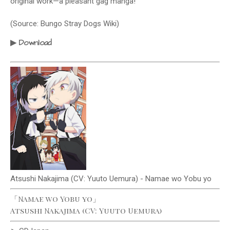
original work—a pleasant gag manga!
(Source: Bungo Stray Dogs Wiki)
Download
▶
Atsushi Nakajima (CV: Yuuto Uemura) - Namae wo Yobu yo
「Namae wo Yobu yo」
Atsushi Nakajima (CV: Yuuto Uemura)