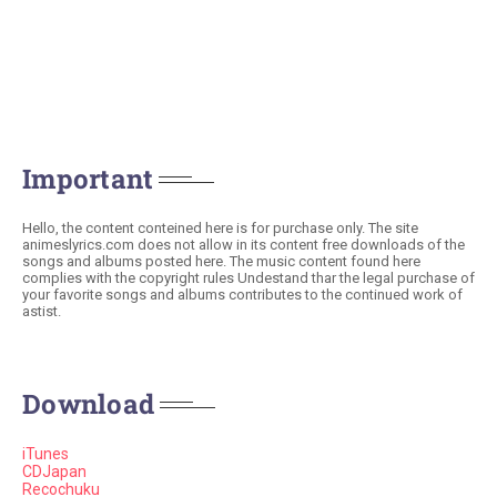
Important
Hello, the content conteined here is for purchase only. The site
animeslyrics.com does not allow in its content free downloads of the
songs and albums posted here. The music content found here
complies with the copyright rules Undestand thar the legal purchase of
your favorite songs and albums contributes to the continued work of
astist.
Download
iTunes
CDJapan
Recochuku