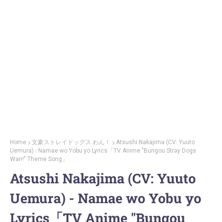
Home
文豪ストレイドッグス わん！
Atsushi Nakajima (CV: Yuuto
Uemura) - Namae wo Yobu yo Lyrics「TV Anime "Bungou Stray Dogs
Wan!" Theme Song」
Atsushi Nakajima (CV: Yuuto
Uemura) - Namae wo Yobu yo
Lyrics「TV Anime "Bungou