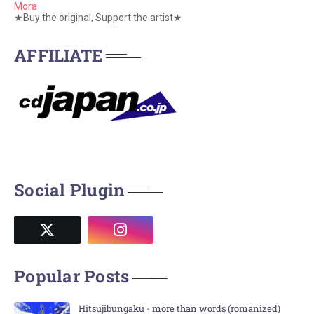
Mora
★Buy the original, Support the artist★
AFFILIATE
Social Plugin
Popular Posts
Hitsujibungaku - more than words (romanized)