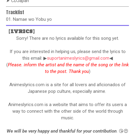
➤ CDJapan
Tracklist
01. Namae wo Yobu yo
【LYRICS】
Sorry! There are no lyrics available for this song yet.
If you are interested in helping us, please send the lyrics to
this email: ▶
suportanimeslyrics@gmail.com
◀
(
Please. inform the artist and the name of the song or the link
to the post. Thank you
)
Animeslyrics.com is a site for all lovers and aficionados of
Japanese pop culture, especially anime.
Animeslyrics.com is a website that aims to offer its users a
way to connect with the other side of the world through
music.
We will be very happy and thankful for your contribution
. 😘😍