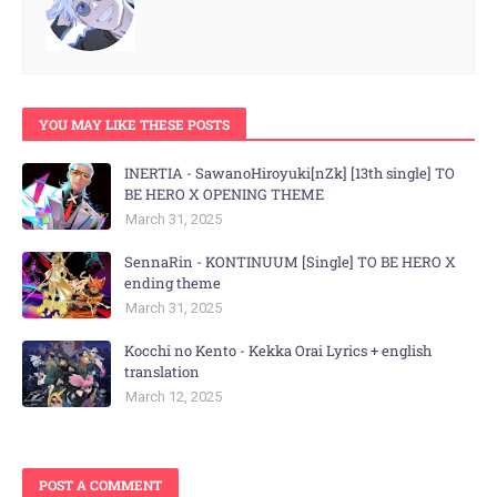
YOU MAY LIKE THESE POSTS
INERTIA - SawanoHiroyuki[nZk] [13th single] TO
BE HERO X OPENING THEME
March 31, 2025
SennaRin - KONTINUUM [Single] TO BE HERO X
ending theme
March 31, 2025
Kocchi no Kento - Kekka Orai Lyrics + english
translation
March 12, 2025
POST A COMMENT