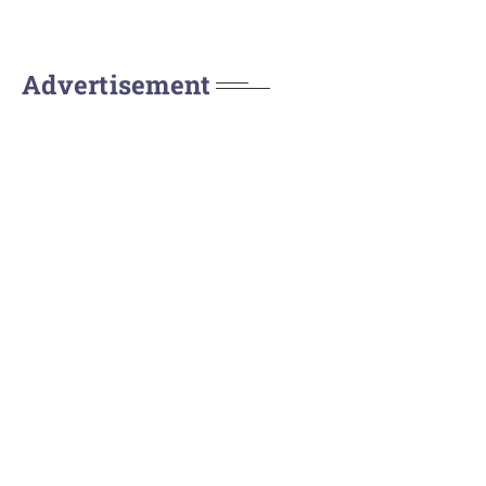
Advertisement