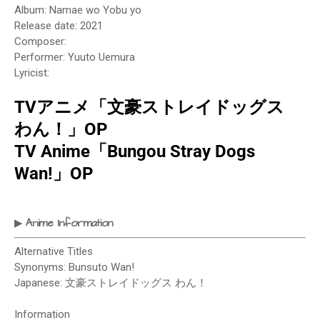
Album: Namae wo Yobu yo
Release date: 2021
Composer:
Performer: Yuuto Uemura
Lyricist:
TVアニメ「文豪ストレイドッグス
わん！」OP
TV Anime「Bungou Stray Dogs
Wan!」OP
Anime Information
▶
Alternative Titles
Synonyms: Bunsuto Wan!
Japanese: 文豪ストレイドッグス わん！
Information