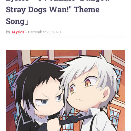
Stray Dogs Wan!" Theme
Song」
by
ALyrics
December 23, 2020