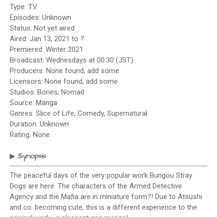
Type: TV
Episodes: Unknown
Status: Not yet aired
Aired: Jan 13, 2021 to ?
Premiered: Winter 2021
Broadcast: Wednesdays at 00:30 (JST)
Producers: None found, add some
Licensors: None found, add some
Studios: Bones, Nomad
Source: Manga
Genres: Slice of Life, Comedy, Supernatural
Duration: Unknown
Rating: None
Synopsis
▶
The peaceful days of the very popular work Bungou Stray
Dogs are here. The characters of the Armed Detective
Agency and the Mafia are in miniature form?! Due to Atsushi
and co. becoming cute, this is a different experience to the