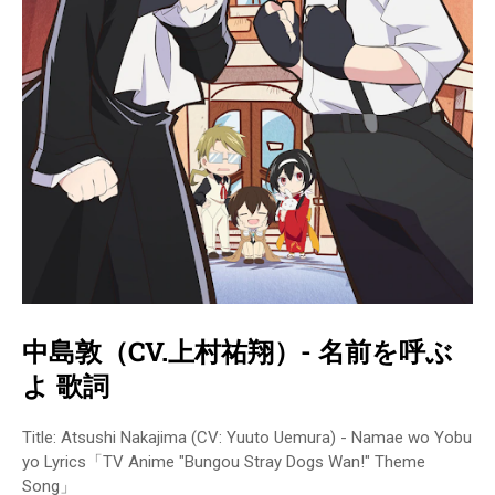
中島敦（CV.上村祐翔）- 名前を呼ぶ
よ 歌詞
Title: Atsushi Nakajima (CV: Yuuto Uemura) - Namae wo Yobu
yo Lyrics「TV Anime "Bungou Stray Dogs Wan!" Theme
Song」