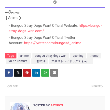
😘
➥Source
❰Anime❱
Bungou Stray Dogs Wan! Official Website:
https://bungo-
stray-dogs-wan.com/
Bungou Stray Dogs Wan! Official Twitter
Account:
https://twitter.com/bungosd_anime
Tags
anime
bungou stray dogs wan
opening
theme
yuuto uemura
上村祐翔
文豪ストレイドッグス わん！
OLDER
NEWER
POSTED BY
ALYRICS