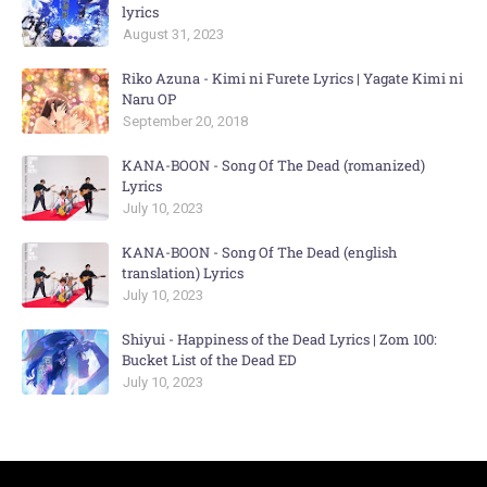
lyrics
August 31, 2023
Riko Azuna - Kimi ni Furete Lyrics | Yagate Kimi ni
Naru OP
September 20, 2018
KANA-BOON - Song Of The Dead (romanized)
Lyrics
July 10, 2023
KANA-BOON - Song Of The Dead (english
translation) Lyrics
July 10, 2023
Shiyui - Happiness of the Dead Lyrics | Zom 100:
Bucket List of the Dead ED
July 10, 2023