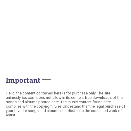
Important
Hello, the content conteined here is for purchase only. The site
animeslyrics.com does not allow in its content free downloads of the
songs and albums posted here. The music content found here
complies with the copyright rules Undestand thar the legal purchase of
your favorite songs and albums contributes to the continued work of
astist.