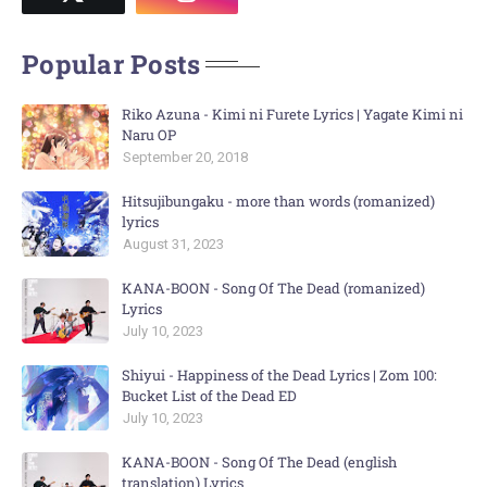
Popular Posts
Riko Azuna - Kimi ni Furete Lyrics | Yagate Kimi ni
Naru OP
September 20, 2018
Hitsujibungaku - more than words (romanized)
lyrics
August 31, 2023
KANA-BOON - Song Of The Dead (romanized)
Lyrics
July 10, 2023
Shiyui - Happiness of the Dead Lyrics | Zom 100:
Bucket List of the Dead ED
July 10, 2023
KANA-BOON - Song Of The Dead (english
translation) Lyrics