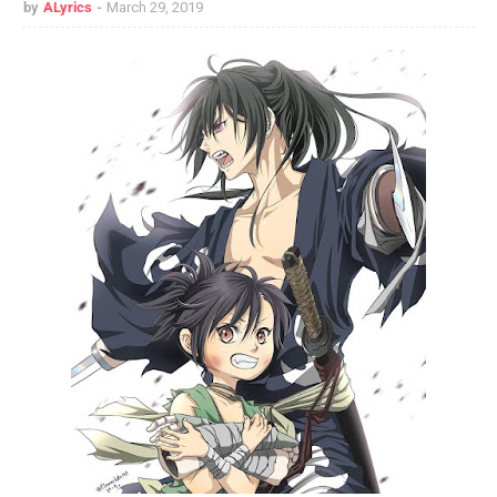
by
ALyrics
March 29, 2019