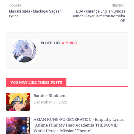
OLDER
NEWER
Masaki Suda - Machigai Sagashi
LiSA - Kurenge English Lyrics |
Lyrics
Demon Slayer: Kimetsu no Yaiba
OP
POSTED BY
ALYRICS
YOU MAY LIKE THESE POSTS
Boruto - Shukuen
December 31, 2022
ASIAN KUNG-FU GENERATION - Empathy Lyrics
⌊Anime Film"My Hero Academia THE MOVIE:
World Heroes' Mission" Theme⌉