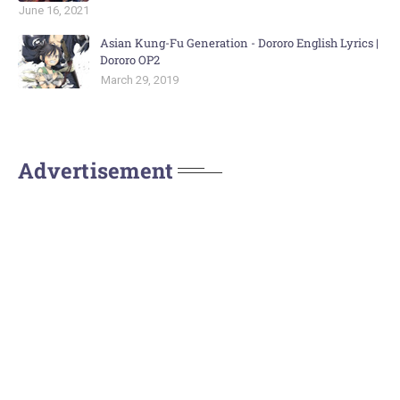
June 16, 2021
Asian Kung-Fu Generation - Dororo English Lyrics |
Dororo OP2
March 29, 2019
Advertisement