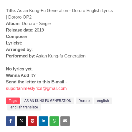
Title
: Asian Kung-Fu Generation - Dororo English Lyrics
| Dororo OP2
Album
: Dororo - Single
Release date
: 2019
Composer
:
Lyricist
:
Arranged by
:
Performed by
: Asian Kung-fu Generation
No lyrics yet.
Wanna Add it?
Send the letter to this E-mail
-
suportanimeslyrics@gmail.com
Tags
ASIAN KUNG-FU GENERATION
Dororo
english
english translate