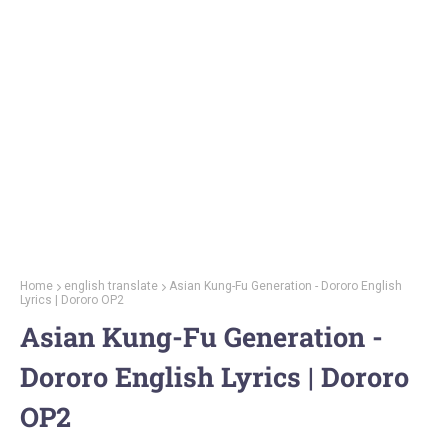
Home
english translate
Asian Kung-Fu Generation - Dororo English
Lyrics | Dororo OP2
Asian Kung-Fu Generation -
Dororo English Lyrics | Dororo
OP2