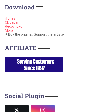
Download
iTunes
CDJapan
Recochuku
Mora
★Buy the original, Support the artist★
AFFILIATE
Social Plugin