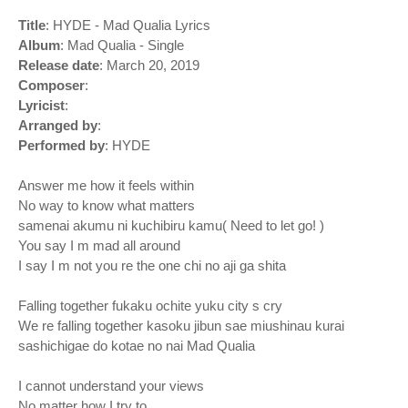
Title
: HYDE - Mad Qualia Lyrics
Album
: Mad Qualia - Single
Release date
: March 20, 2019
Composer
:
Lyricist
:
Arranged by
:
Performed by
: HYDE
Answer me how it feels within
No way to know what matters
samenai akumu ni kuchibiru kamu( Need to let go! )
You say I m mad all around
I say I m not you re the one chi no aji ga shita
Falling together fukaku ochite yuku city s cry
We re falling together kasoku jibun sae miushinau kurai
sashichigae do kotae no nai Mad Qualia
I cannot understand your views
No matter how I try to