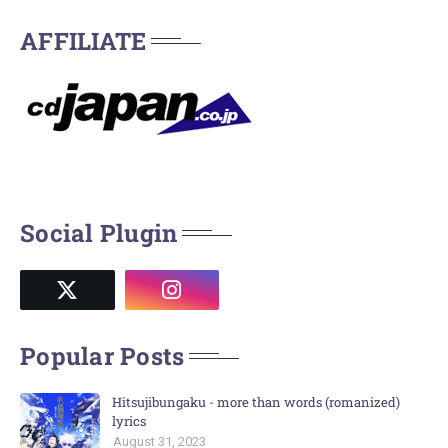
AFFILIATE
Social Plugin
Popular Posts
Hitsujibungaku - more than words (romanized)
lyrics
August 31, 2023