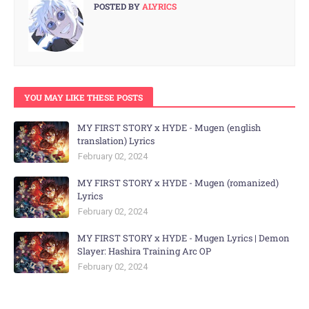
POSTED BY
ALYRICS
YOU MAY LIKE THESE POSTS
MY FIRST STORY x HYDE - Mugen (english
translation) Lyrics
February 02, 2024
MY FIRST STORY x HYDE - Mugen (romanized)
Lyrics
February 02, 2024
MY FIRST STORY x HYDE - Mugen Lyrics | Demon
Slayer: Hashira Training Arc OP
February 02, 2024