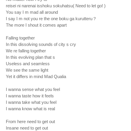
reisei ni narenai isshoku sokuhatsu( Need to let go! )
You say I m mad all around
I say I m not you re the one boku ga kurutteru？
The more I shout it comes apart
Falling together
In this dissolving sounds of city s cry
We re falling together
In this evolving plan that s
Useless and seamless
We see the same light
Yet it differs in mind Mad Qualia
I wanna sense what you feel
I wanna taste how it feels
I wanna take what you feel
I wanna know what is real
From here need to get out
Insane need to get out