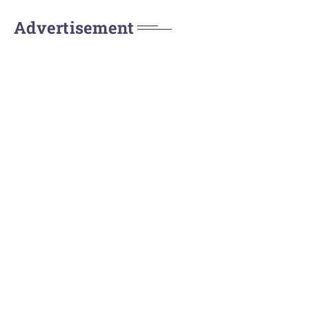
Advertisement