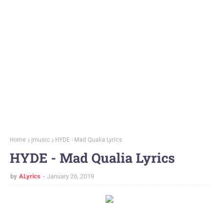
Home
jmusic
HYDE - Mad Qualia Lyrics
HYDE - Mad Qualia Lyrics
by
ALyrics
January 26, 2019