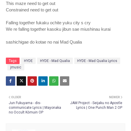
This maze need to get out
Constrained need to get out
Falling together fukaku ochite yuku city s cry
We re falling together kasoku jibun sae miushinau kurai
sashichigae do kotae no nai Mad Qualia
Tags
HYDE
HYDE - Mad Qualia
HYDE - Mad Qualia Lyrics
jmusic
OLDER
NEWER
Jun Fukuyama - dis-
JAM Project - Seijaku no Apostle
communicate Lyrics | Mayonaka
Lyrics | One Punch Man 2 OP
no Occult Kōmuin OP