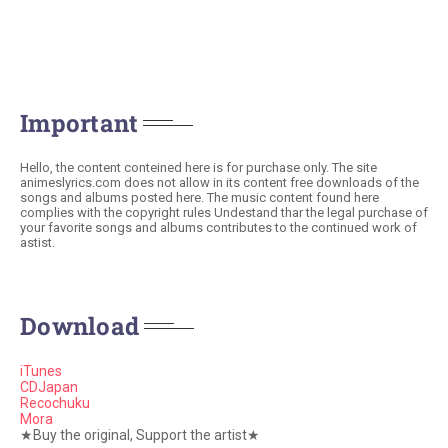
Important
Hello, the content conteined here is for purchase only. The site
animeslyrics.com does not allow in its content free downloads of the
songs and albums posted here. The music content found here
complies with the copyright rules Undestand thar the legal purchase of
your favorite songs and albums contributes to the continued work of
astist.
Download
iTunes
CDJapan
Recochuku
Mora
★Buy the original, Support the artist★