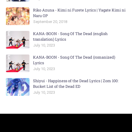
Riko Azuna - Kimi ni Furete Lyrics | Yagate Kimi ni
Naru OP
September 20, 2018
KANA-BOON - Song Of The Dead (english
translation) Lyrics
July 10, 2023
KANA-BOON - Song Of The Dead (romanized)
Lyrics
July 10, 2023
Shiyui - Happiness of the Dead Lyrics | Zom 100:
Bucket List of the Dead ED
July 10, 2023