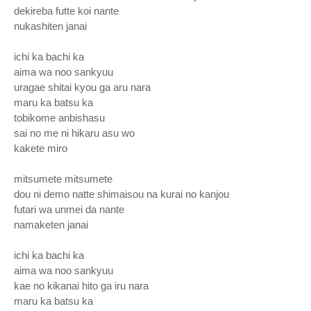
dekireba futte koi nante
nukashiten janai
ichi ka bachi ka
aima wa noo sankyuu
uragae shitai kyou ga aru nara
maru ka batsu ka
tobikome anbishasu
sai no me ni hikaru asu wo
kakete miro
mitsumete mitsumete
dou ni demo natte shimaisou na kurai no kanjou
futari wa unmei da nante
namaketen janai
ichi ka bachi ka
aima wa noo sankyuu
kae no kikanai hito ga iru nara
maru ka batsu ka