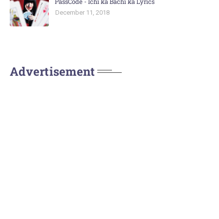
PassCode - Ichi ka Bachi ka Lyrics
December 11, 2018
Advertisement