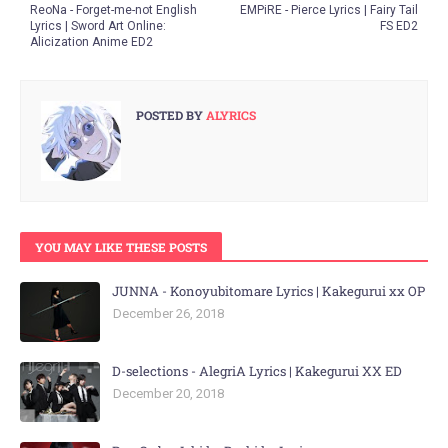
ReoNa - Forget-me-not English
EMPiRE - Pierce Lyrics | Fairy Tail
Lyrics | Sword Art Online:
FS ED2
Alicization Anime ED2
POSTED BY
ALYRICS
YOU MAY LIKE THESE POSTS
JUNNA - Konoyubitomare Lyrics | Kakegurui xx OP
December 26, 2018
D-selections - AlegriA Lyrics | Kakegurui XX ED
December 20, 2018