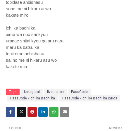
tobidase anbishasu
sono me ni hikaru ai wo
kakete miro
ichi ka bachi ka
aima wa noo sankyuu
uragae shitai kyou ga aru nara
maru ka batsu ka
tobikome anbishasu
sai no me ni hikaru asu wo
kakete miro
Tags
kakegurui
live action
PassCode
PassCode - Ichi ka Bachi ka
PassCode - Ichi ka Bachi ka Lyrics
OLDER
NEWER