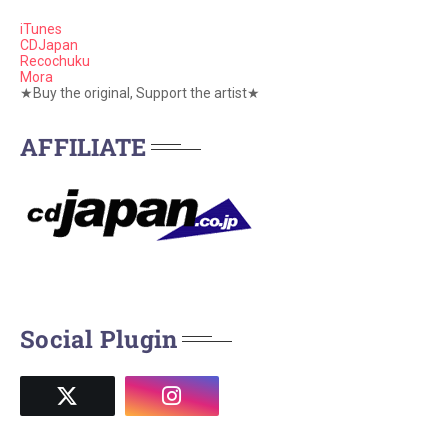
iTunes
CDJapan
Recochuku
Mora
★Buy the original, Support the artist★
AFFILIATE
Social Plugin