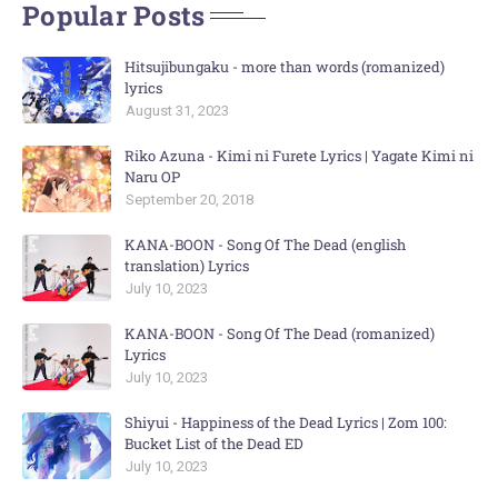
Popular Posts
Hitsujibungaku - more than words (romanized)
lyrics
August 31, 2023
Riko Azuna - Kimi ni Furete Lyrics | Yagate Kimi ni
Naru OP
September 20, 2018
KANA-BOON - Song Of The Dead (english
translation) Lyrics
July 10, 2023
KANA-BOON - Song Of The Dead (romanized)
Lyrics
July 10, 2023
Shiyui - Happiness of the Dead Lyrics | Zom 100:
Bucket List of the Dead ED
July 10, 2023