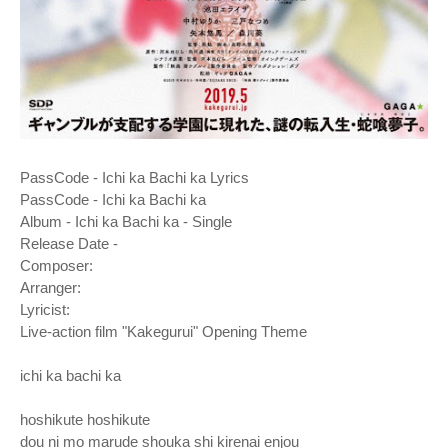
PassCode - Ichi ka Bachi ka Lyrics
PassCode - Ichi ka Bachi ka
Album - Ichi ka Bachi ka - Single
Release Date -
Composer:
Arranger:
Lyricist:
Live-action film "Kakegurui" Opening Theme
ichi ka bachi ka
hoshikute hoshikute
dou ni mo marude shouka shi kirenai enjou