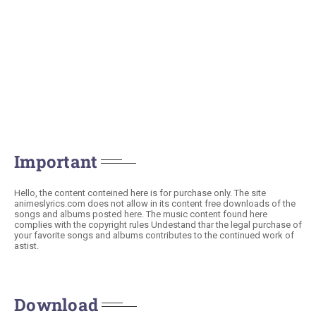
Important
Hello, the content conteined here is for purchase only. The site
animeslyrics.com does not allow in its content free downloads of the
songs and albums posted here. The music content found here
complies with the copyright rules Undestand thar the legal purchase of
your favorite songs and albums contributes to the continued work of
astist.
Download