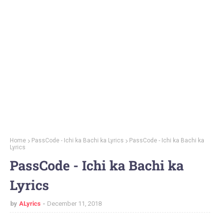
Home
PassCode - Ichi ka Bachi ka Lyrics
PassCode - Ichi ka Bachi ka
Lyrics
PassCode - Ichi ka Bachi ka
Lyrics
by
ALyrics
December 11, 2018