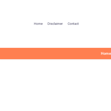
Home
Disclaimer
Contact
Hom