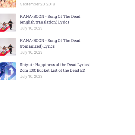
September 20, 2018
KANA-BOON - Song Of The Dead
(english translation) Lyrics
July 10, 2023
KANA-BOON - Song Of The Dead
(romanized) Lyrics
July 10, 2023
Shiyui - Happiness of the Dead Lyrics |
Zom 100: Bucket List of the Dead ED
July 10, 2023