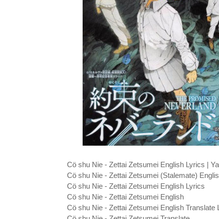
Cö shu Nie - Zettai Zetsumei English Lyrics |
Cö shu Nie - Zettai Zetsumei (Stalemate) Englis
Cö shu Nie - Zettai Zetsumei English Lyrics
Cö shu Nie - Zettai Zetsumei English
Cö shu Nie - Zettai Zetsumei English Translate 
Cö shu Nie - Zettai Zetsumei Translate