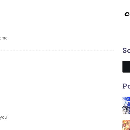
heme
So
Po
 you"