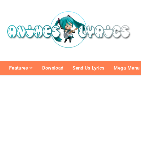
e
Features
Download
Send Us Lyrics
Mega Menu