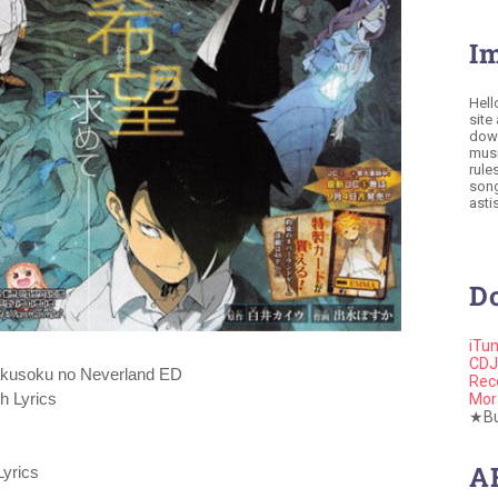
I
Hell
site
down
musi
rule
song
astis
D
iTu
CDJ
 Yakusoku no Neverland ED
Rec
h Lyrics
Mor
★Buy
A
Lyrics