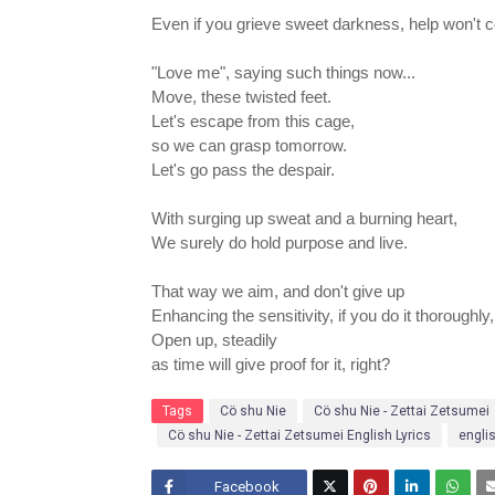
Even if you grieve sweet darkness, help won't 
"Love me", saying such things now...
Move, these twisted feet.
Let's escape from this cage,
so we can grasp tomorrow.
Let's go pass the despair.
With surging up sweat and a burning heart,
We surely do hold purpose and live.
That way we aim, and don't give up
Enhancing the sensitivity, if you do it thoroughly, i
Open up, steadily
as time will give proof for it, right?
Tags
Cö shu Nie
Cö shu Nie - Zettai Zetsumei
Cö shu Nie - Zettai Zetsumei English Lyrics
engli
Facebook