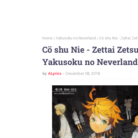
Home
Yakusoku no Neverland
Cö shu Nie - Zettai Ze
Cö shu Nie - Zettai Zets
Yakusoku no Neverland
by
ALyrics
December 08, 2018