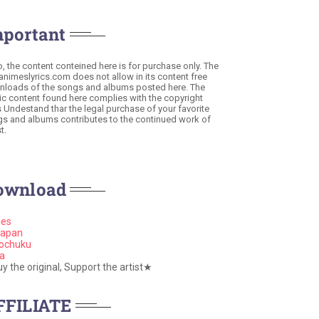
mportant
o, the content conteined here is for purchase only. The
 animeslyrics.com does not allow in its content free
loads of the songs and albums posted here. The
c content found here complies with the copyright
s Undestand thar the legal purchase of your favorite
s and albums contributes to the continued work of
t.
ownload
nes
apan
ochuku
a
 the original, Support the artist★
FFILIATE