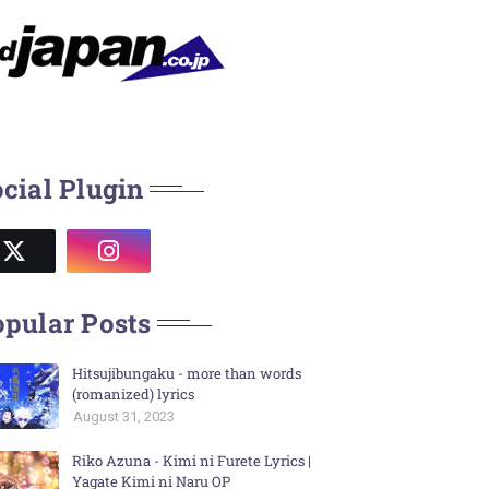
cial Plugin
pular Posts
Hitsujibungaku - more than words
(romanized) lyrics
August 31, 2023
Riko Azuna - Kimi ni Furete Lyrics |
Yagate Kimi ni Naru OP