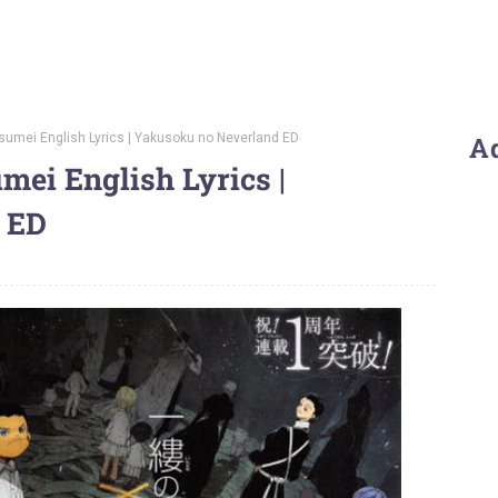
tsumei English Lyrics | Yakusoku no Neverland ED
A
umei English Lyrics |
 ED