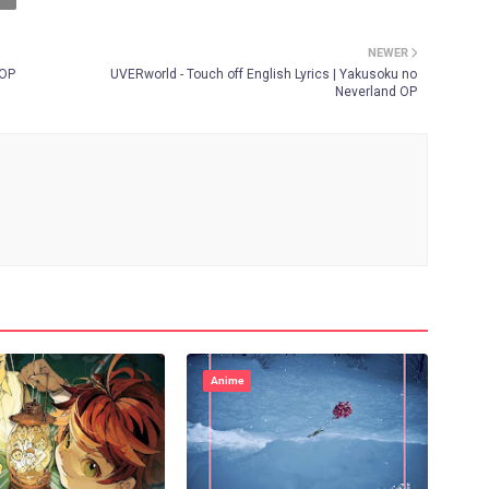
NEWER
 OP
UVERworld - Touch off English Lyrics | Yakusoku no
Neverland OP
Anime