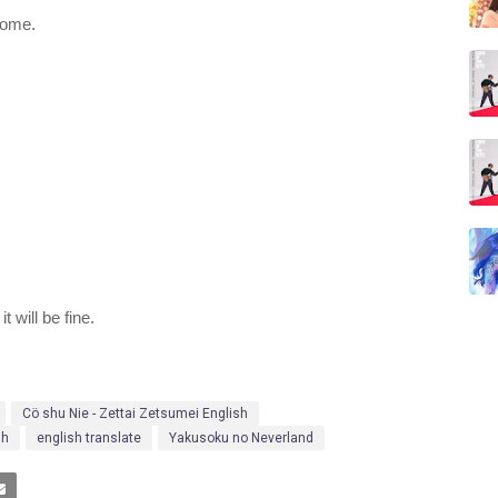
come.
t will be fine.
Cö shu Nie - Zettai Zetsumei English
sh
english translate
Yakusoku no Neverland