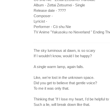
Album - Zettai Zetsumei - Single
Release date - ????
Composer -
Lyricist -
Performer - Cö shu Nie
TV Anime "Yakusoku no Neverland " Ending T
The sky luminous at dawn, is so scary
If I wouldn't know, would I be happy?
A single warm lamp, again falls.
Like, we're lost in the unknown space.
Did you get to believe that gentle voice?
To me it was only that.
Thinking that "If I lose my heart, I'd be helpful to
Such a lie, will break down like that.