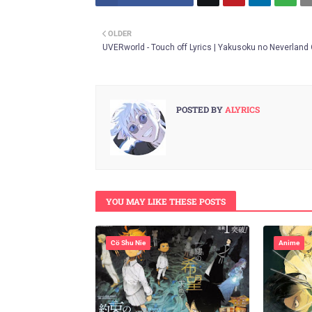
Twitt
OLDER
er
UVERworld - Touch off Lyrics | Yakusoku no Neverland
POSTED BY
ALYRICS
YOU MAY LIKE THESE POSTS
Cö Shu Nie
Anime