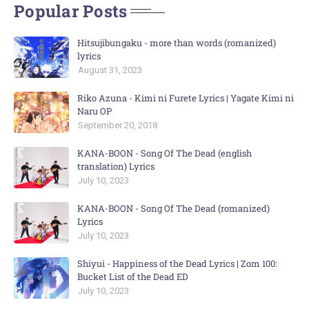
Popular Posts
Hitsujibungaku - more than words (romanized)
lyrics
August 31, 2023
Riko Azuna - Kimi ni Furete Lyrics | Yagate Kimi ni
Naru OP
September 20, 2018
KANA-BOON - Song Of The Dead (english
translation) Lyrics
July 10, 2023
KANA-BOON - Song Of The Dead (romanized)
Lyrics
July 10, 2023
Shiyui - Happiness of the Dead Lyrics | Zom 100:
Bucket List of the Dead ED
July 10, 2023