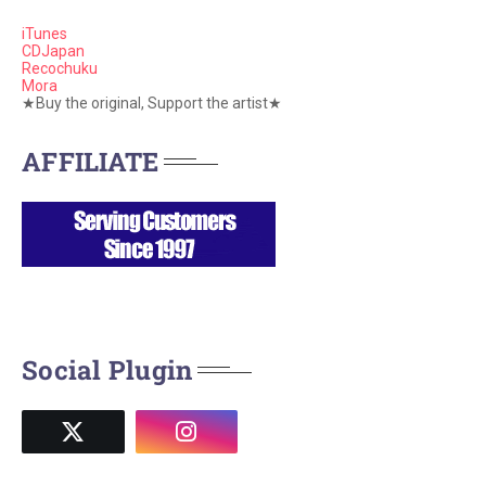
iTunes
CDJapan
Recochuku
Mora
★Buy the original, Support the artist★
AFFILIATE
Social Plugin