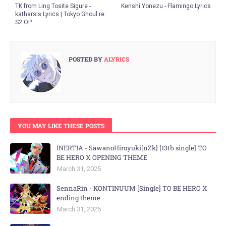
TK from Ling Tosite Sigure -
Kenshi Yonezu - Flamingo Lyrics
katharsis Lyrics | Tokyo Ghoul:re
S2 OP
POSTED BY
ALYRICS
YOU MAY LIKE THESE POSTS
INERTIA - SawanoHiroyuki[nZk] [13th single] TO
BE HERO X OPENING THEME
March 31, 2025
SennaRin - KONTINUUM [Single] TO BE HERO X
ending theme
March 31, 2025