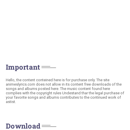
Important
Hello, the content conteined here is for purchase only. The site
animeslyrics.com does not allow in its content free downloads of the
songs and albums posted here. The music content found here
complies with the copyright rules Undestand thar the legal purchase of
your favorite songs and albums contributes to the continued work of
astist.
Download