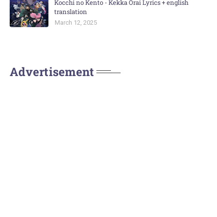
Kocchi no Kento - Kekka Orai Lyrics + english
translation
March 12, 2025
Advertisement