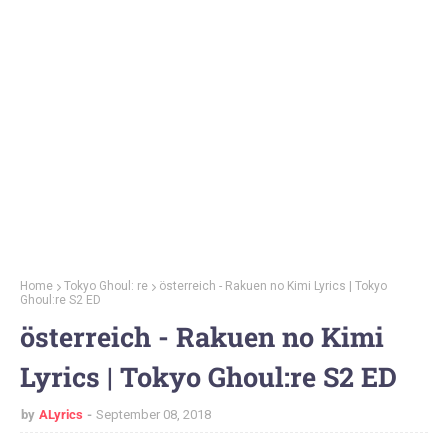
Home
Tokyo Ghoul: re
österreich - Rakuen no Kimi Lyrics | Tokyo
Ghoul:re S2 ED
österreich - Rakuen no Kimi
Lyrics | Tokyo Ghoul:re S2 ED
by
ALyrics
September 08, 2018