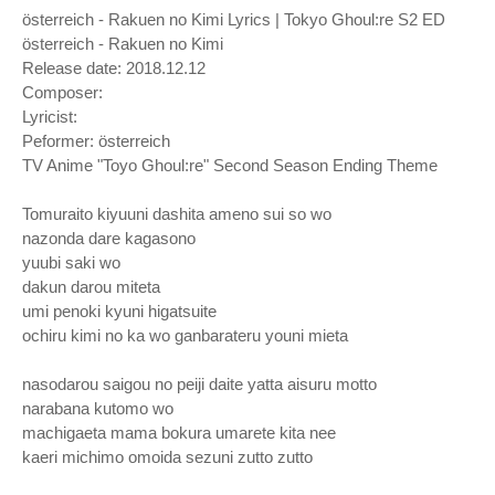
österreich - Rakuen no Kimi Lyrics | Tokyo Ghoul:re S2 ED
österreich - Rakuen no Kimi
Release date: 2018.12.12
Composer:
Lyricist:
Peformer: österreich
TV Anime "Toyo Ghoul:re" Second Season Ending Theme
Tomuraito kiyuuni dashita ameno sui so wo
nazonda dare kagasono
yuubi saki wo
dakun darou miteta
umi penoki kyuni higatsuite
ochiru kimi no ka wo ganbarateru youni mieta
nasodarou saigou no peiji daite yatta aisuru motto
narabana kutomo wo
machigaeta mama bokura umarete kita nee
kaeri michimo omoida sezuni zutto zutto