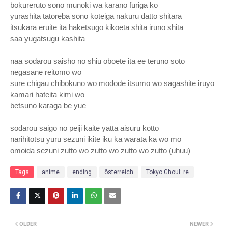
bokureruto sono munoki wa karano furiga ko
yurashita tatoreba sono koteiga nakuru datto shitara
itsukara eruite ita haketsugo kikoeta shita iruno shita
saa yugatsugu kashita
naa sodarou saisho no shiu oboete ita ee teruno soto
negasane reitomo wo
sure chigau chibokuno wo modode itsumo wo sagashite iruyo
kamari hateita kimi wo
betsuno karaga be yue
sodarou saigo no peiji kaite yatta aisuru kotto
narihitotsu yuru sezuni ikite iku ka warata ka wo mo
omoida sezuni zutto wo zutto wo zutto wo zutto (uhuu)
Tags
anime
ending
österreich
Tokyo Ghoul: re
OLDER
NEWER