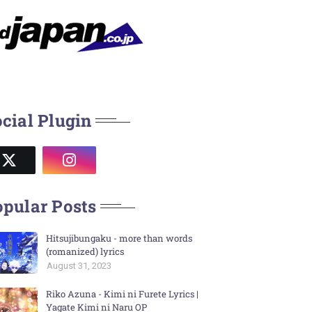
cial Plugin
pular Posts
Hitsujibungaku - more than words
(romanized) lyrics
August 31, 2023
Riko Azuna - Kimi ni Furete Lyrics |
Yagate Kimi ni Naru OP