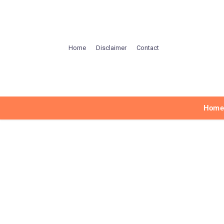
Home
Disclaimer
Contact
Hom