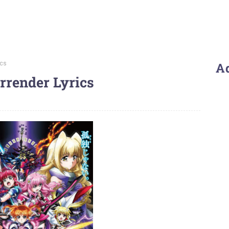
ics
A
rrender Lyrics