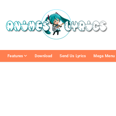
e
Features
Download
Send Us Lyrics
Mega Menu