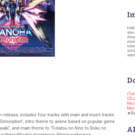
I
Hell
site
down
musi
rule
song
astis
D
iTu
CDJ
Rec
Mor
★Buy
release, includes four tracks with main and insert tracks
ha Detonation", intro theme to anime based on popular game
A
ayaki", and main theme to "Futatsu no Kino to Boku no
ce in Nana Mizuki's hometown, Ehime prefecture.