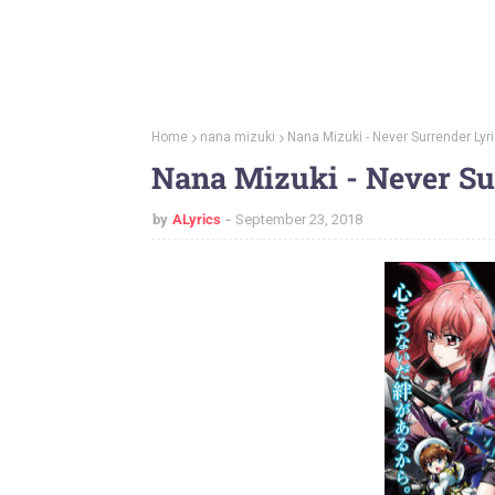
Home
nana mizuki
Nana Mizuki - Never Surrender Lyr
Nana Mizuki - Never Su
by
ALyrics
September 23, 2018