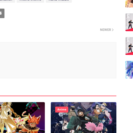
NEWER
Anime