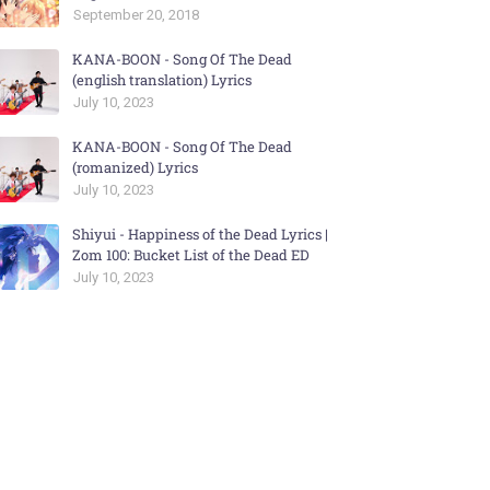
September 20, 2018
KANA-BOON - Song Of The Dead
(english translation) Lyrics
July 10, 2023
KANA-BOON - Song Of The Dead
(romanized) Lyrics
July 10, 2023
Shiyui - Happiness of the Dead Lyrics |
Zom 100: Bucket List of the Dead ED
July 10, 2023