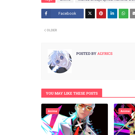
Facebook
Twitt
OLDER
er
POSTED BY
ALYRICS
YOU MAY LIKE THESE POSTS
Anime
Anime