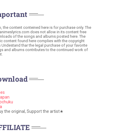
mportant
o, the content conteined here is for purchase only. The
 animeslyrics.com does not allow in its content free
loads of the songs and albums posted here. The
c content found here complies with the copyright
s Undestand thar the legal purchase of your favorite
s and albums contributes to the continued work of
t.
ownload
nes
apan
ochuku
a
 the original, Support the artist★
FFILIATE