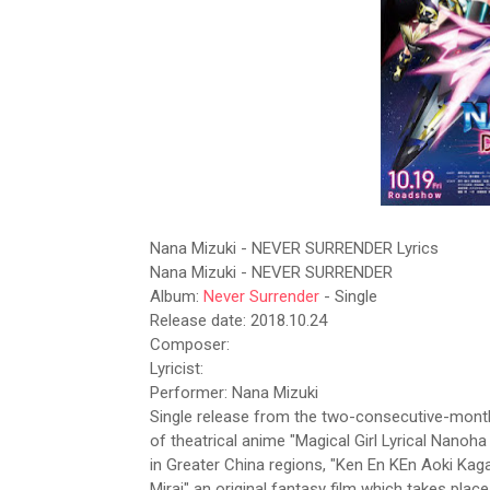
Nana Mizuki - NEVER SURRENDER Lyrics
Nana Mizuki - NEVER SURRENDER
Album:
Never Surrender
- Single
Release date: 2018.10.24
Composer:
Lyricist:
Performer: Nana Mizuki
Single release from the two-consecutive-month-
of theatrical anime "Magical Girl Lyrical Nano
in Greater China regions, "Ken En KEn Aoki Kag
Mirai" an original fantasy film which takes pla