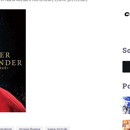
So
Po
onation
movie theme
nana mizuki