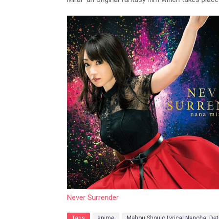
Never Surrender
Tags
anime
Mahou Shoujo Lyrical Nanoha: Det