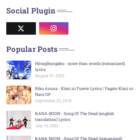
Social Plugin
Popular Posts
Hitsujibungaku - more than words (romanized)
lyrics
August 31, 2023
Riko Azuna - Kimi ni Furete Lyrics | Yagate Kimi ni
Naru OP
September 20, 2018
KANA-BOON - Song Of The Dead (english
translation) Lyrics
July 10, 2023
KANA-BOON - Song Of The Dead (romanized)