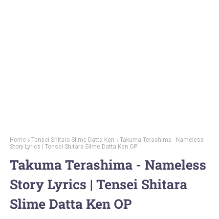
Home
Tensei Shitara Slime Datta Ken
Takuma Terashima - Nameless
Story Lyrics | Tensei Shitara Slime Datta Ken OP
Takuma Terashima - Nameless
Story Lyrics | Tensei Shitara
Slime Datta Ken OP