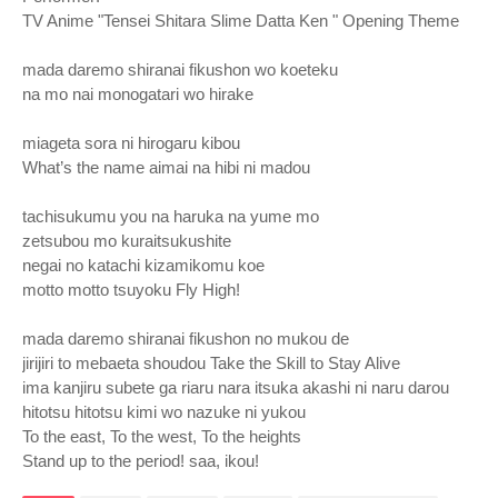
TV Anime "Tensei Shitara Slime Datta Ken " Opening Theme
mada daremo shiranai fikushon wo koeteku
na mo nai monogatari wo hirake
miageta sora ni hirogaru kibou
What’s the name aimai na hibi ni madou
tachisukumu you na haruka na yume mo
zetsubou mo kuraitsukushite
negai no katachi kizamikomu koe
motto motto tsuyoku Fly High!
mada daremo shiranai fikushon no mukou de
jirijiri to mebaeta shoudou Take the Skill to Stay Alive
ima kanjiru subete ga riaru nara itsuka akashi ni naru darou
hitotsu hitotsu kimi wo nazuke ni yukou
To the east, To the west, To the heights
Stand up to the period! saa, ikou!