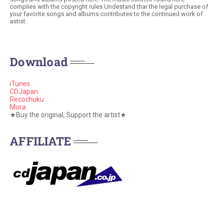
complies with the copyright rules Undestand thar the legal purchase of
your favorite songs and albums contributes to the continued work of
astist.
Download
iTunes
CDJapan
Recochuku
Mora
★Buy the original, Support the artist★
AFFILIATE