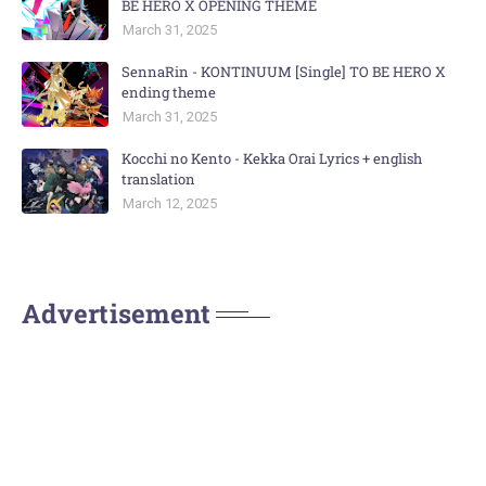
BE HERO X OPENING THEME
March 31, 2025
SennaRin - KONTINUUM [Single] TO BE HERO X
ending theme
March 31, 2025
Kocchi no Kento - Kekka Orai Lyrics + english
translation
March 12, 2025
Advertisement