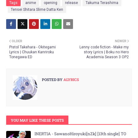
Tags
anime
opening
release
Takuma Terashima
Tensei Shitara Slime Datta Ken
OLDER
NEWER
Pistol Takehara - Okitegami
Lenny code fiction - Make my
Lyrics | Chuukan Kanriroku
story Lyrics | Boku no Hero
Tonegawa ED
Academia Season 3 OP2
POSTED BY
ALYRICS
YOU MAY LIKE THESE POSTS
INERTIA - SawanoHiroyuki[nZk] [13th single] TO