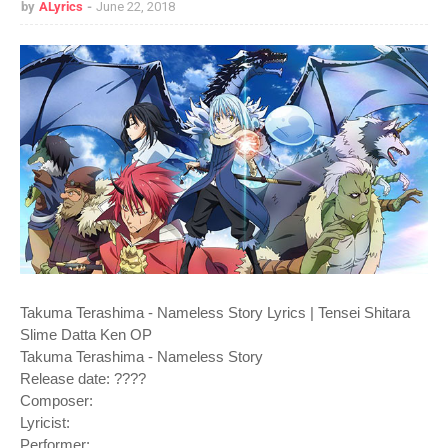
by
ALyrics
June 22, 2018
Takuma Terashima - Nameless Story Lyrics | Tensei Shitara
Slime Datta Ken OP
Takuma Terashima - Nameless Story
Release date: ????
Composer:
Lyricist:
Performer: