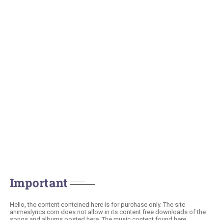
Important
Hello, the content conteined here is for purchase only. The site
animeslyrics.com does not allow in its content free downloads of the
songs and albums posted here. The music content found here