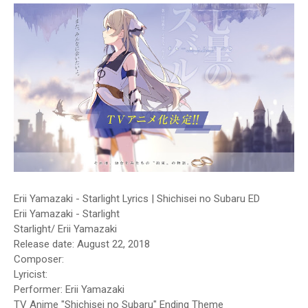
Erii Yamazaki - Starlight Lyrics | Shichisei no Subaru ED
Erii Yamazaki - Starlight
Starlight/ Erii Yamazaki
Release date: August 22, 2018
Composer:
Lyricist:
Performer: Erii Yamazaki
TV Anime "Shichisei no Subaru" Ending Theme