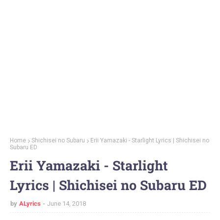
Home
Shichisei no Subaru
Erii Yamazaki - Starlight Lyrics | Shichisei no
Subaru ED
Erii Yamazaki - Starlight
Lyrics | Shichisei no Subaru ED
by
ALyrics
June 14, 2018