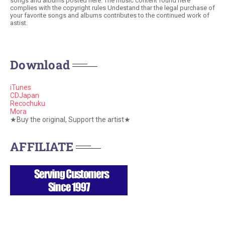
songs and albums posted here. The music content found here
complies with the copyright rules Undestand thar the legal purchase of
your favorite songs and albums contributes to the continued work of
astist.
Download
iTunes
CDJapan
Recochuku
Mora
★Buy the original, Support the artist★
AFFILIATE