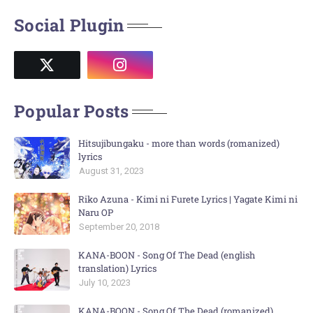
Social Plugin
Popular Posts
Hitsujibungaku - more than words (romanized)
lyrics
August 31, 2023
Riko Azuna - Kimi ni Furete Lyrics | Yagate Kimi ni
Naru OP
September 20, 2018
KANA-BOON - Song Of The Dead (english
translation) Lyrics
July 10, 2023
KANA-BOON - Song Of The Dead (romanized)