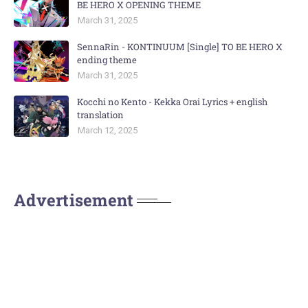
BE HERO X OPENING THEME
March 31, 2025
SennaRin - KONTINUUM [Single] TO BE HERO X
ending theme
March 31, 2025
Kocchi no Kento - Kekka Orai Lyrics + english
translation
March 12, 2025
Advertisement