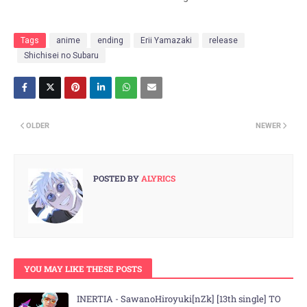
Tags
anime
ending
Erii Yamazaki
release
Shichisei no Subaru
OLDER
NEWER
POSTED BY
ALYRICS
YOU MAY LIKE THESE POSTS
INERTIA - SawanoHiroyuki[nZk] [13th single] TO