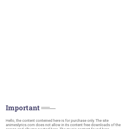
Important
Hello, the content conteined here is for purchase only. The site
animeslyrics.com does not allow in its content free downloads of the