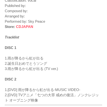
Classification: Vocal
Published by:
Composed by:
Arranged by:
Performed by: Sky Peace
Store:
CDJAPAN
Tracklist
DISC 1
1.雨が降るから虹が出る
2.誕生日おめでとうソング
3.雨が降るから虹が出る (TV ver.)
DISC 2
1.[DVD] 雨が降るから虹が出る-MUSIC VIDEO-
2.[DVD] TVアニメ「七つの大罪 戒めの復活」ノンクレジッ
ト オープニング映像