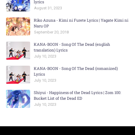
lyrics
August 31, 2023
Riko Azuna - Kimi ni Furete Lyrics | Yagate Kimi ni
Naru OP
September 20, 2018
KANA-BOON - Song Of The Dead (english
translation) Lyrics
July 10, 2023
KANA-BOON - Song Of The Dead (romanized)
Lyrics
July 10, 2023
Shiyui - Happiness of the Dead Lyrics | Zom 100:
Bucket List of the Dead ED
July 10, 2023