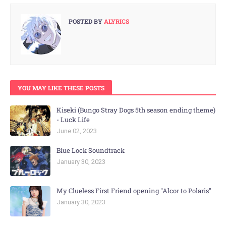
POSTED BY
ALYRICS
YOU MAY LIKE THESE POSTS
Kiseki (Bungo Stray Dogs 5th season ending theme)
- Luck Life
June 02, 2023
Blue Lock Soundtrack
January 30, 2023
My Clueless First Friend opening "Alcor to Polaris"
January 30, 2023