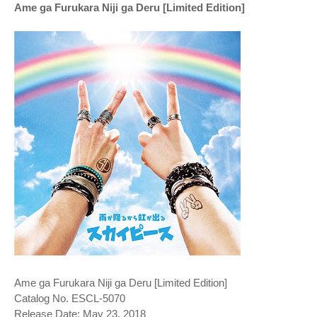
Ame ga Furukara Niji ga Deru [Limited Edition]
Ame ga Furukara Niji ga Deru [Limited Edition]
Catalog No. ESCL-5070
Release Date: May 23, 2018