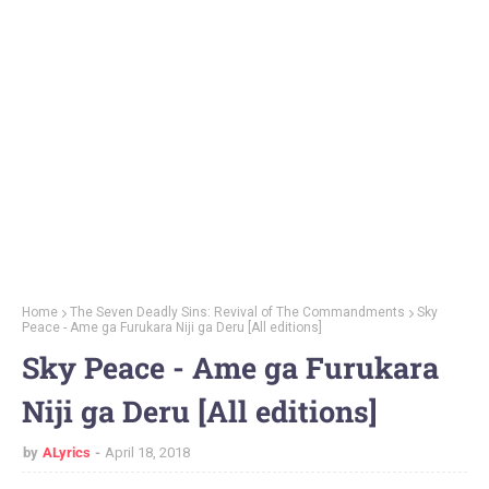
Home
The Seven Deadly Sins: Revival of The Commandments
Sky
Peace - Ame ga Furukara Niji ga Deru [All editions]
Sky Peace - Ame ga Furukara
Niji ga Deru [All editions]
by
ALyrics
April 18, 2018