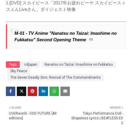
1.[DVD] スカイピース「2017年お疲れピーヤ スカイピースィ
スェんLiveさん」ダイジェスト映像
M-01 - TV Anime "Nanatsu no Taizai: Imashime no
Fukkatsu" Second Opening Theme
Tags
cdjapan
Nanatsu no Taizai: Imashime no Fukkatsu
Sky Peace
The Seven Deadly Sins: Revival of The Commandments
OLDER
NEWER
UVERworld - ODD FUTURE [All
Tokyo Performance Doll -
editions]
Shapeless Lyrics | BEATLESS ED
2