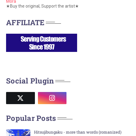
Mora
★Buy the original, Support the artist★
AFFILIATE
Social Plugin
Popular Posts
Hitsujibungaku - more than words (romanized)