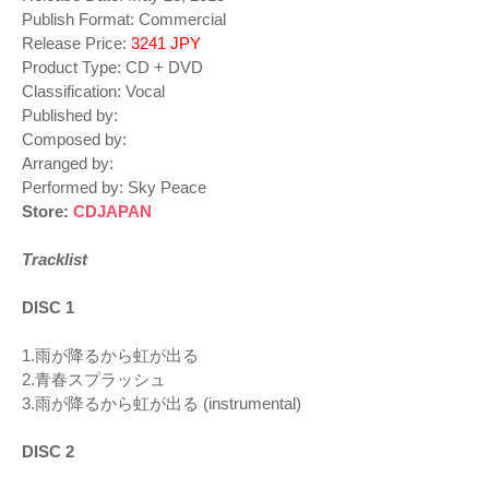
Publish Format: Commercial
Release Price:
3241 JPY
Product Type: CD + DVD
Classification: Vocal
Published by:
Composed by:
Arranged by:
Performed by: Sky Peace
Store:
CDJAPAN
Tracklist
DISC 1
1.雨が降るから虹が出る
2.青春スプラッシュ
3.雨が降るから虹が出る (instrumental)
DISC 2