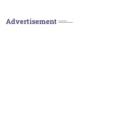
Advertisement