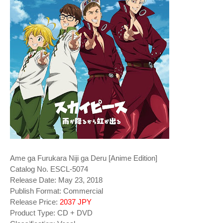
Ame ga Furukara Niji ga Deru [Anime Edition]
Catalog No. ESCL-5074
Release Date: May 23, 2018
Publish Format: Commercial
Release Price:
2037 JPY
Product Type: CD + DVD