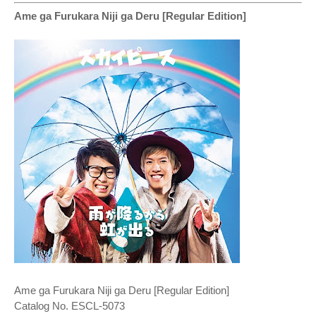
Ame ga Furukara Niji ga Deru [Regular Edition]
Ame ga Furukara Niji ga Deru [Regular Edition]
Catalog No. ESCL-5073