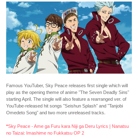
Famous YouTuber, Sky Peace releases first single which will
play as the opening theme of anime "The Seven Deadly Sins"
starting April. The single will also feature a rearranged ver. of
YouTube-released hit songs "Seishun Splash" and "Tanjobi
Omedeto Song" and two more unreleased tracks.
*
Sky Peace - Ame ga Furu kara Niji ga Deru Lyrics | Nanatsu
no Taizai: Imashime no Fukkatsu OP 2