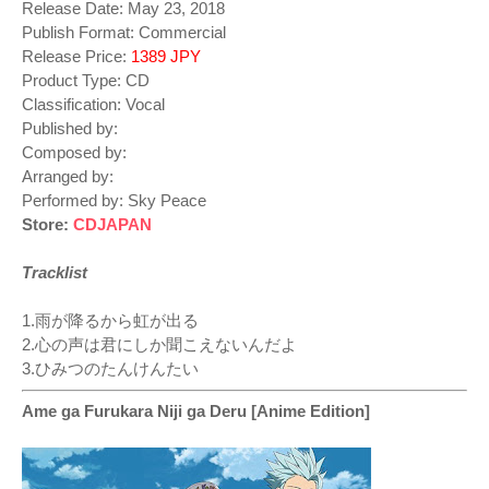
Release Date: May 23, 2018
Publish Format: Commercial
Release Price:
1389 JPY
Product Type: CD
Classification: Vocal
Published by:
Composed by:
Arranged by:
Performed by: Sky Peace
Store:
CDJAPAN
Tracklist
1.雨が降るから虹が出る
2.心の声は君にしか聞こえないんだよ
3.ひみつのたんけんたい
Ame ga Furukara Niji ga Deru [Anime Edition]