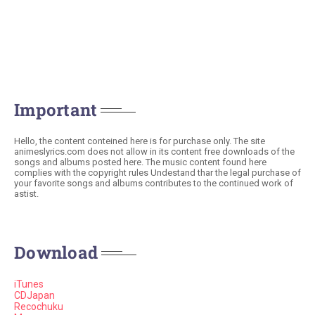
Important
Hello, the content conteined here is for purchase only. The site
animeslyrics.com does not allow in its content free downloads of the
songs and albums posted here. The music content found here
complies with the copyright rules Undestand thar the legal purchase of
your favorite songs and albums contributes to the continued work of
astist.
Download
iTunes
CDJapan
Recochuku